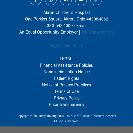
Akron Children‘s Hospital
One Perkins Square, Akron, Ohio 44308-1062
330-543-1000
•
Email
An Equal Opportunity Employer |
Job Opportunities
MyKidsnet Login
LEGAL:
Financial Assistance Policies
Nondiscrimination Notice
Patient Rights
Notice of Privacy Practices
Terms of Use
Privacy Policy
Price Transparency
Copyright © Thursday, 06-Aug-2026 04:27:22 EDT, Akron Children‘s Hospital.
All Rights Reserved.