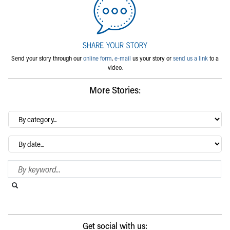
Send your story through our
online form
,
e-mail
us your story or
send us a link
to a
video.
More Stories:
By
category…
Archives
Search Blog
Search this website
Submit search
Get social with us: