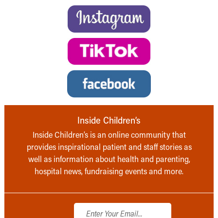
Inside Children’s
Inside Children’s is an online community that
provides inspirational patient and staff stories as
well as information about health and parenting,
hospital news, fundraising events and more.