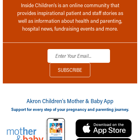
Inside Children’s is an online community that
provides inspirational patient and staff stories as
well as information about health and parenting,
hospital news, fundraising events and more.
Akron Children‘s Mother & Baby App
Support for every step of your pregnancy and parenting journey.