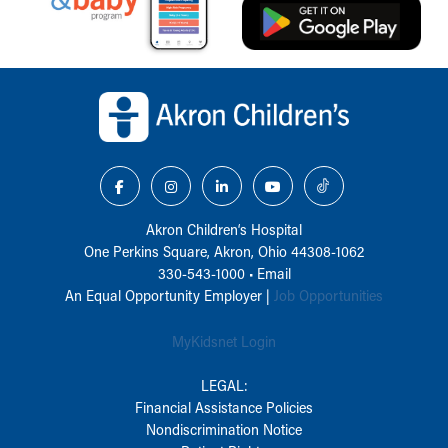
Back to top of page
Akron Children‘s Hospital
One Perkins Square, Akron, Ohio 44308-1062
330-543-1000
•
Email
An Equal Opportunity Employer |
Job Opportunities
MyKidsnet Login
LEGAL:
Financial Assistance Policies
Nondiscrimination Notice