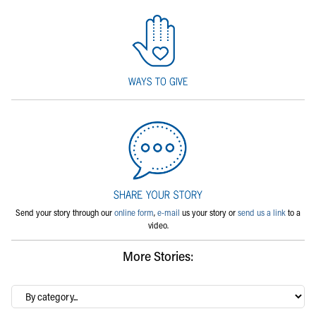
Send your story through our
online form
,
e-mail
us your story or
send us a link
to a
video.
More Stories:
By
category…