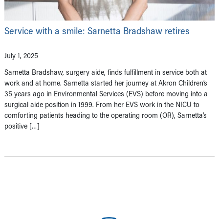
Service with a smile: Sarnetta Bradshaw retires
July 1, 2025
Sarnetta Bradshaw, surgery aide, finds fulfillment in service both at
work and at home. Sarnetta started her journey at Akron Children’s
35 years ago in Environmental Services (EVS) before moving into a
surgical aide position in 1999. From her EVS work in the NICU to
comforting patients heading to the operating room (OR), Sarnetta’s
positive […]