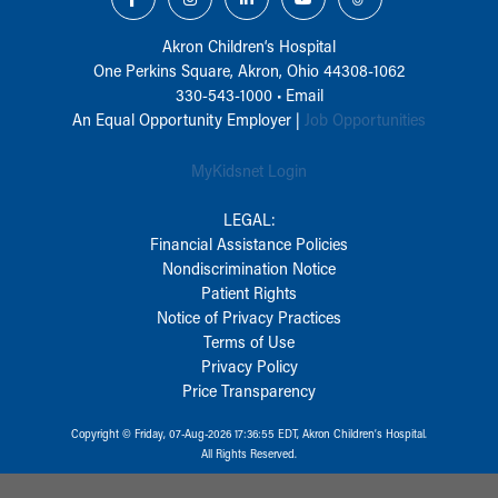
Akron Children‘s Hospital
One Perkins Square, Akron, Ohio 44308-1062
330-543-1000
•
Email
An Equal Opportunity Employer |
Job Opportunities
MyKidsnet Login
LEGAL:
Financial Assistance Policies
Nondiscrimination Notice
Patient Rights
Notice of Privacy Practices
Terms of Use
Privacy Policy
Price Transparency
Copyright © Friday, 07-Aug-2026 17:36:55 EDT, Akron Children‘s Hospital.
All Rights Reserved.