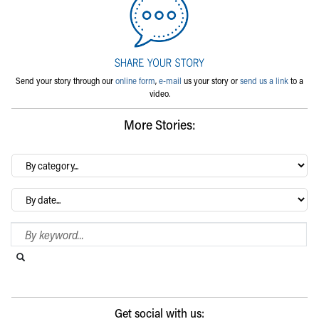
Send your story through our
online form
,
e-mail
us your story or
send us a link
to a
video.
More Stories:
By
category…
Archives
Search Blog
Search this website
Submit search
Get social with us: