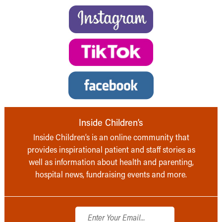
Inside Children’s
Inside Children’s is an online community that
provides inspirational patient and staff stories as
well as information about health and parenting,
hospital news, fundraising events and more.