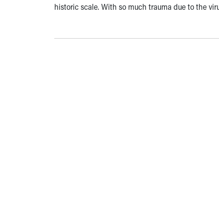
historic scale. With so much trauma due to the vir