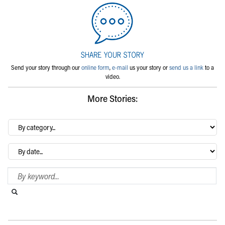
Send your story through our
online form
,
e-mail
us your story or
send us a link
to a
video.
More Stories:
By
category…
Archives
Search Blog
Search this website
Submit search