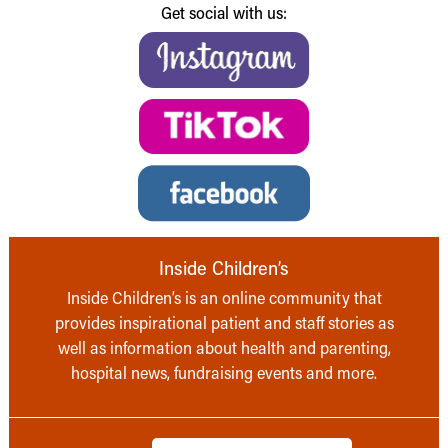
Get social with us:
Inside Children’s
Inside Children’s is an online community that
provides inspirational patient and staff stories as
well as information about health and parenting,
hospital news, fundraising events and more.