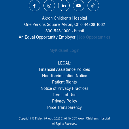
Akron Children‘s Hospital
One Perkins Square, Akron, Ohio 44308-1062
330-543-1000
•
Email
An Equal Opportunity Employer |
Job Opportunities
MyKidsnet Login
LEGAL:
Financial Assistance Policies
Nondiscrimination Notice
Patient Rights
Notice of Privacy Practices
Terms of Use
Privacy Policy
Price Transparency
Copyright © Friday, 07-Aug-2026 21:01:40 EDT, Akron Children‘s Hospital.
All Rights Reserved.