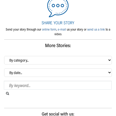
Send your story through our
online form
,
e-mail
us your story or
send us a link
to a
video.
More Stories:
By
category…
Archives
Search Blog
Search this website
Submit search
Get social with us: