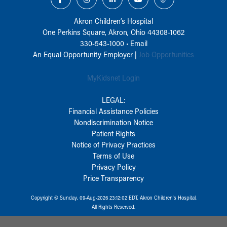
Akron Children‘s Hospital
One Perkins Square, Akron, Ohio 44308-1062
330-543-1000
•
Email
An Equal Opportunity Employer |
Job Opportunities
MyKidsnet Login
LEGAL:
Financial Assistance Policies
Nondiscrimination Notice
Patient Rights
Notice of Privacy Practices
Terms of Use
Privacy Policy
Price Transparency
Copyright © Sunday, 09-Aug-2026 23:12:02 EDT, Akron Children‘s Hospital.
All Rights Reserved.