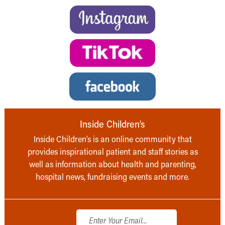
Inside Children’s
Inside Children’s is an online community that
provides inspirational patient and staff stories as
well as information about health and parenting,
hospital news, fundraising events and more.