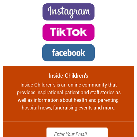
Inside Children’s
Inside Children’s is an online community that
provides inspirational patient and staff stories as
well as information about health and parenting,
hospital news, fundraising events and more.