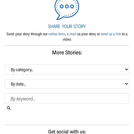
Send your story through our
online form
,
e-mail
us your story or
send us a link
to a
video.
More Stories:
By
category…
Archives
Search Blog
Search this website
Submit search
Get social with us: