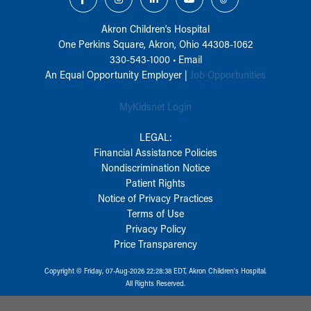
Akron Children‘s Hospital
One Perkins Square, Akron, Ohio 44308-1062
330-543-1000
•
Email
An Equal Opportunity Employer |
Job Opportunities
MyKidsnet Login
LEGAL:
Financial Assistance Policies
Nondiscrimination Notice
Patient Rights
Notice of Privacy Practices
Terms of Use
Privacy Policy
Price Transparency
Copyright © Friday, 07-Aug-2026 22:28:38 EDT, Akron Children‘s Hospital.
All Rights Reserved.