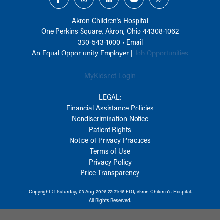
Akron Children‘s Hospital
One Perkins Square, Akron, Ohio 44308-1062
330-543-1000
•
Email
An Equal Opportunity Employer |
Job Opportunities
MyKidsnet Login
LEGAL:
Financial Assistance Policies
Nondiscrimination Notice
Patient Rights
Notice of Privacy Practices
Terms of Use
Privacy Policy
Price Transparency
Copyright © Saturday, 08-Aug-2026 22:31:46 EDT, Akron Children‘s Hospital.
All Rights Reserved.