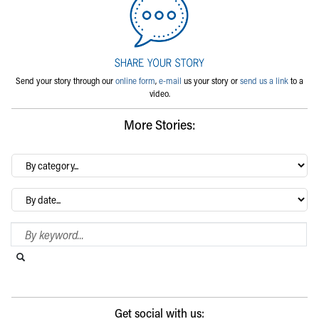
Send your story through our
online form
,
e-mail
us your story or
send us a link
to a
video.
More Stories:
By
category…
Archives
Search Blog
Search this website
Submit search
Get social with us: