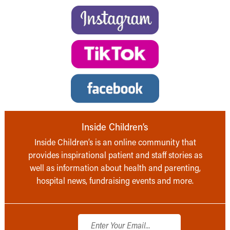
Inside Children’s
Inside Children’s is an online community that
provides inspirational patient and staff stories as
well as information about health and parenting,
hospital news, fundraising events and more.