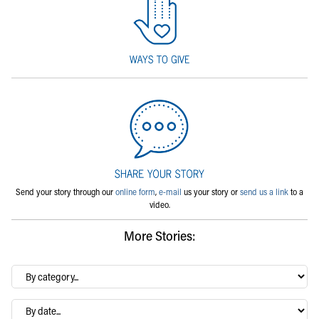
Send your story through our
online form
,
e-mail
us your story or
send us a link
to a
video.
More Stories:
By
category…
Archives