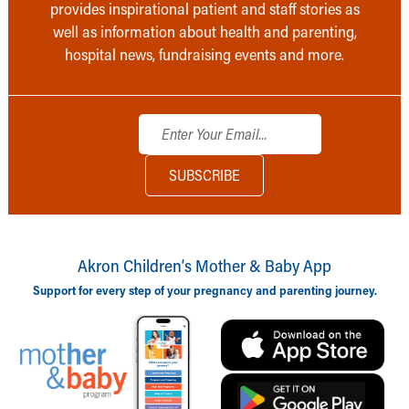
provides inspirational patient and staff stories as
well as information about health and parenting,
hospital news, fundraising events and more.
Akron Children‘s Mother & Baby App
Support for every step of your pregnancy and parenting journey.