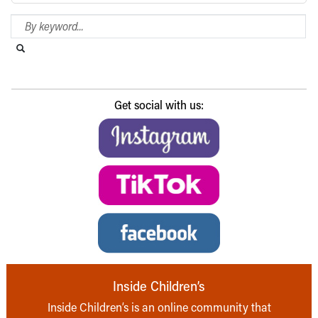
Search Blog
Search this website
Submit search
Get social with us:
Inside Children’s
Inside Children’s is an online community that