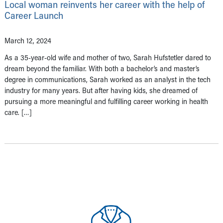
Local woman reinvents her career with the help of
Career Launch
March 12, 2024
As a 35-year-old wife and mother of two, Sarah Hufstetler dared to
dream beyond the familiar. With both a bachelor’s and master’s
degree in communications, Sarah worked as an analyst in the tech
industry for many years. But after having kids, she dreamed of
pursuing a more meaningful and fulfilling career working in health
care. […]