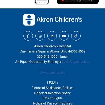
Back to top of page
Akron Children‘s Hospital
One Perkins Square, Akron, Ohio 44308-1062
330-543-1000
•
Email
An Equal Opportunity Employer |
Job Opportunities
MyKidsnet Login
LEGAL:
Financial Assistance Policies
Nondiscrimination Notice
Patient Rights
Notice of Privacy Practices