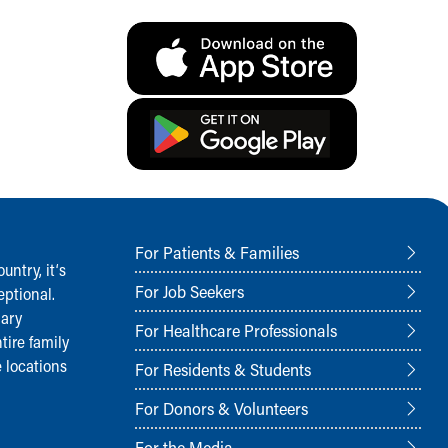
For Patients & Families
ntry, it‘s
For Job Seekers
ptional.
nary
For Healthcare Professionals
tire family
 locations
For Residents & Students
For Donors & Volunteers
For the Media