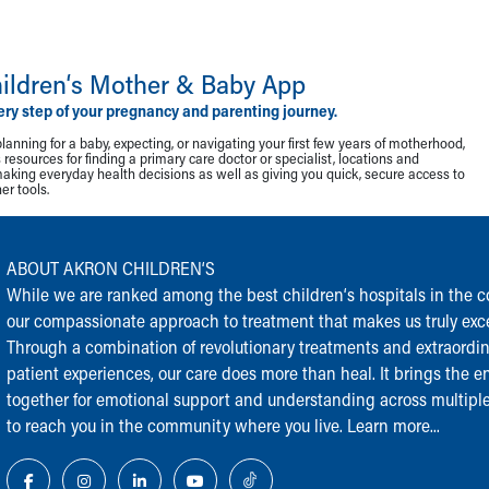
ildren‘s Mother & Baby App
ery step of your pregnancy and parenting journey.
lanning for a baby, expecting, or navigating your first few years of motherhood,
resources for finding a primary care doctor or specialist, locations and
making everyday health decisions as well as giving you quick, secure access to
r tools.
ABOUT AKRON CHILDREN‘S
While we are ranked among the best children‘s hospitals in the cou
our compassionate approach to treatment that makes us truly exce
Through a combination of revolutionary treatments and extraordi
patient experiences, our care does more than heal. It brings the en
together for emotional support and understanding across multiple
to reach you in the community where you live.
Learn more...