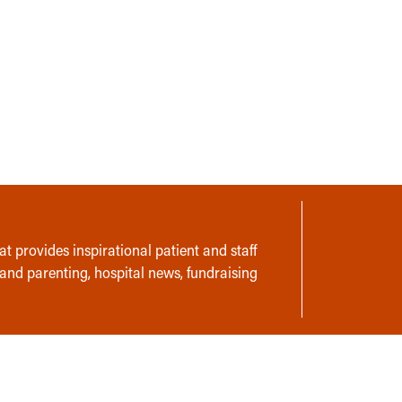
t provides inspirational patient and staff
 and parenting, hospital news, fundraising