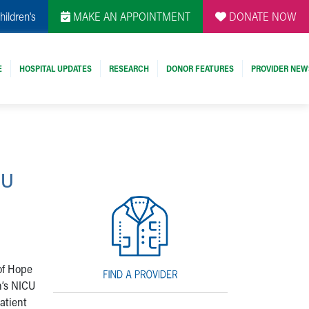
hildren's
MAKE AN APPOINTMENT
DONATE NOW
E
HOSPITAL UPDATES
RESEARCH
DONOR FEATURES
PROVIDER NEW
CU
 of Hope
n’s NICU
patient