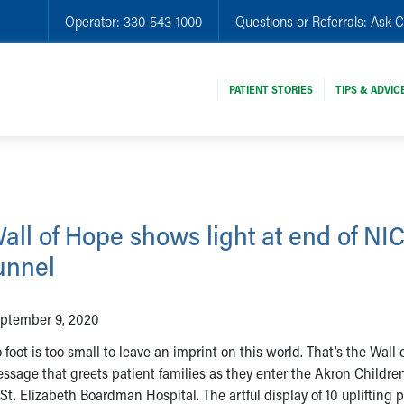
Operator:
330-543-1000
Questions or Referrals:
Ask C
PATIENT STORIES
TIPS & ADVIC
all of Hope shows light at end of NI
unnel
ptember 9, 2020
 foot is too small to leave an imprint on this world. That’s the Wall
ssage that greets patient families as they enter the Akron Childre
 St. Elizabeth Boardman Hospital. The artful display of 10 uplifting 