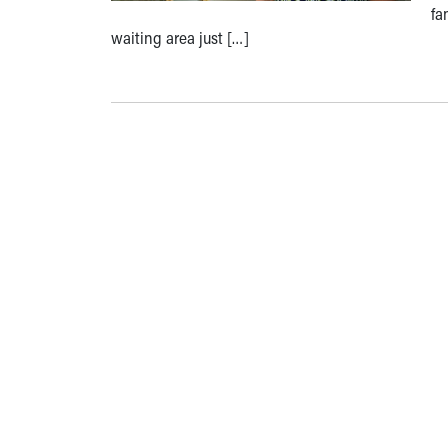
fa
waiting area just […]