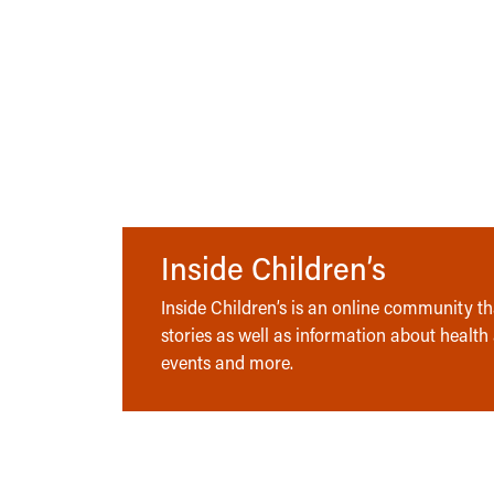
Inside Children’s
Inside Children’s is an online community tha
stories as well as information about health
events and more.