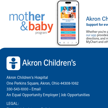
Akron Ch
Support for ev
Whether you're p
our app
provides 
directions, and 
MyChart and othe
Back to top of page
Akron Children‘s Hospital
One Perkins Square, Akron, Ohio 44308-1062
330-543-1000
•
Email
An Equal Opportunity Employer |
Job Opportunities
LEGAL: