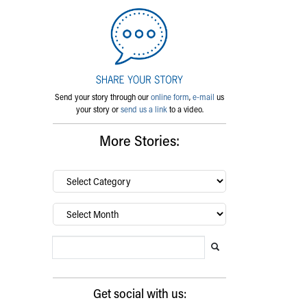
Send your story through our
online form
,
e-mail
us
your story or
send us a link
to a video.
More Stories:
By
category…
Archives
Search Blog
Search this website
Submit search
Get social with us: