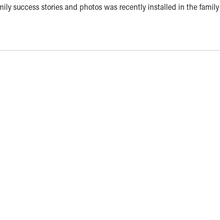
mily success stories and photos was recently installed in the family