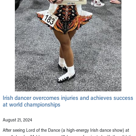
Irish dancer overcomes injuries and achieves success
at world championships
August 21, 2024
After seeing Lord of the Dance (a high-energy Irish dance show) at