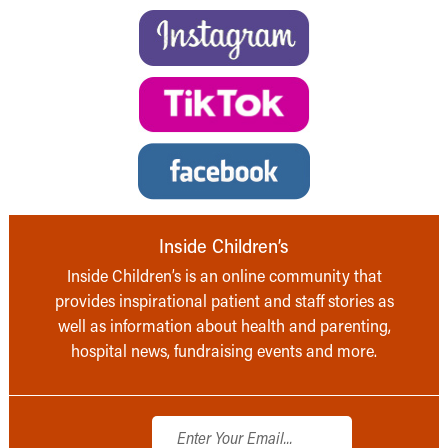
Inside Children’s
Inside Children’s is an online community that
provides inspirational patient and staff stories as
well as information about health and parenting,
hospital news, fundraising events and more.