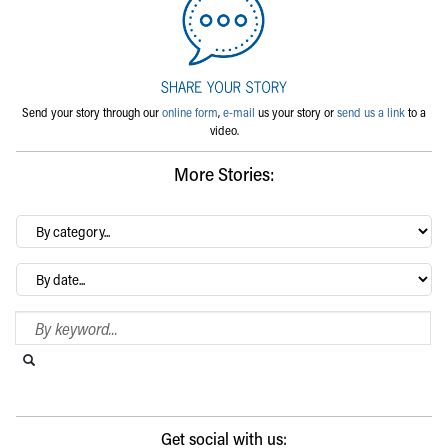
Send your story through our
online form
,
e-mail
us your story or
send us a link
to a
video.
More Stories:
By
category…
Archives
Search Blog
Search this website
Submit search
Get social with us: