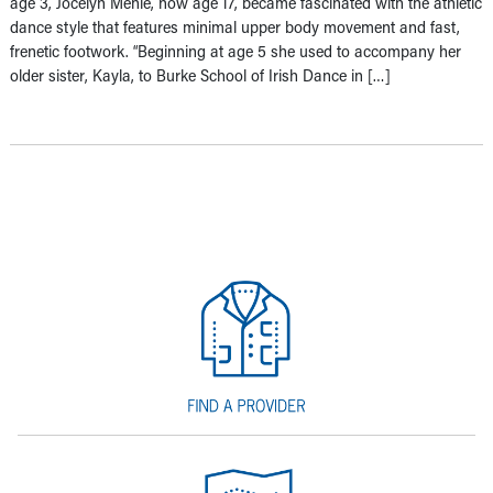
age 3, Jocelyn Mehle, now age 17, became fascinated with the athletic
dance style that features minimal upper body movement and fast,
frenetic footwork. “Beginning at age 5 she used to accompany her
older sister, Kayla, to Burke School of Irish Dance in […]