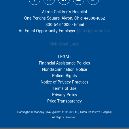
Akron Children‘s Hospital
One Perkins Square, Akron, Ohio 44308-1062
330-543-1000
•
Email
An Equal Opportunity Employer |
Job Opportunities
MyKidsnet Login
LEGAL:
Financial Assistance Policies
Nondiscrimination Notice
Patient Rights
Notice of Privacy Practices
Terms of Use
Privacy Policy
Price Transparency
Copyright © Monday, 10-Aug-2026 15:30:07 EDT, Akron Children‘s Hospital.
All Rights Reserved.