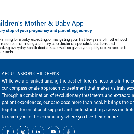
ildren‘s Mother & Baby App
ery step of your pregnancy and parenting journey.
lanning for a baby, expecting, or navigating your first few years of motherhood,
resources for finding a primary care doctor or specialist, locations and
making everyday health decisions as well as giving you quick, secure access to
r tools.
ABOUT AKRON CHILDREN‘S
While we are ranked among the best children‘s hospitals in the cou
our compassionate approach to treatment that makes us truly exce
Through a combination of revolutionary treatments and extraordi
patient experiences, our care does more than heal. It brings the en
together for emotional support and understanding across multiple
to reach you in the community where you live.
Learn more...