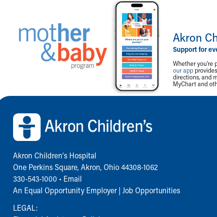
Akron Ch
Support for ev
Whether you're p
our app
provides 
directions, and 
MyChart and othe
Back to top of page
Akron Children‘s Hospital
One Perkins Square, Akron, Ohio 44308-1062
330-543-1000
•
Email
An Equal Opportunity Employer |
Job Opportunities
LEGAL: