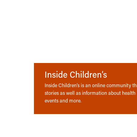
Inside Children’s
Inside Children’s is an online community tha
stories as well as information about health
events and more.