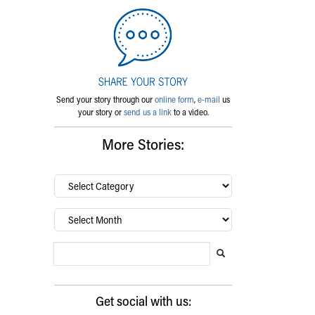
Send your story through our
online form
,
e-mail
us
your story or
send us a link
to a video.
More Stories:
By
category…
Archives
Search Blog
Search this website
Submit search
Get social with us: