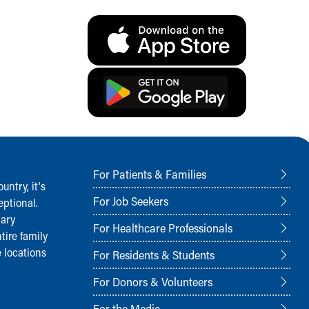
For Patients & Families
ntry, it‘s
For Job Seekers
ptional.
nary
For Healthcare Professionals
tire family
 locations
For Residents & Students
For Donors & Volunteers
For the Media