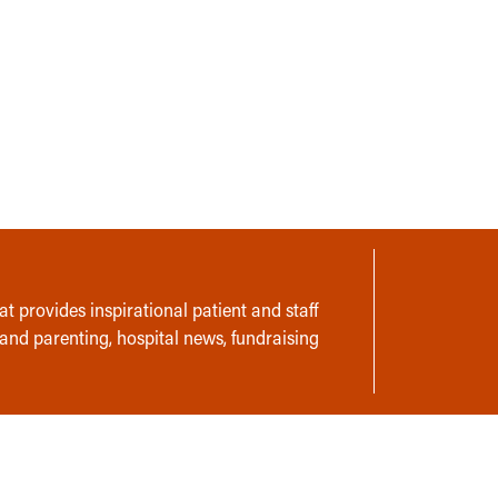
t provides inspirational patient and staff
 and parenting, hospital news, fundraising