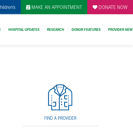
hildren's
MAKE AN APPOINTMENT
DONATE NOW
E
HOSPITAL UPDATES
RESEARCH
DONOR FEATURES
PROVIDER NEW