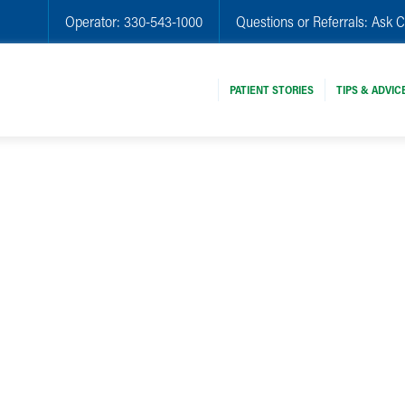
Operator:
330-543-1000
Questions or Referrals:
Ask C
PATIENT STORIES
TIPS & ADVIC