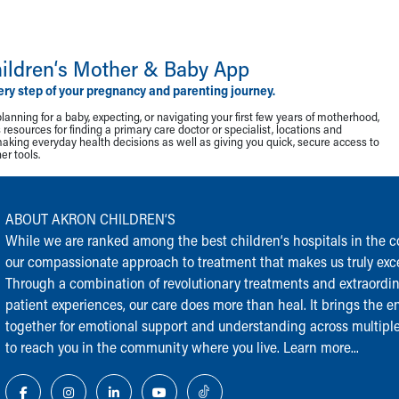
ildren‘s Mother & Baby App
ery step of your pregnancy and parenting journey.
lanning for a baby, expecting, or navigating your first few years of motherhood,
resources for finding a primary care doctor or specialist, locations and
making everyday health decisions as well as giving you quick, secure access to
r tools.
ABOUT AKRON CHILDREN‘S
While we are ranked among the best children‘s hospitals in the cou
our compassionate approach to treatment that makes us truly exce
Through a combination of revolutionary treatments and extraordi
patient experiences, our care does more than heal. It brings the en
together for emotional support and understanding across multiple
to reach you in the community where you live.
Learn more...