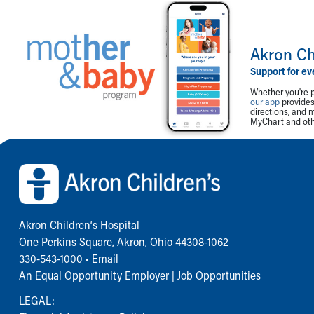
Akron Ch
Support for ev
Whether you're p
our app
provides 
directions, and 
MyChart and othe
Back to top of page
Akron Children‘s Hospital
One Perkins Square, Akron, Ohio 44308-1062
330-543-1000
•
Email
An Equal Opportunity Employer |
Job Opportunities
LEGAL: