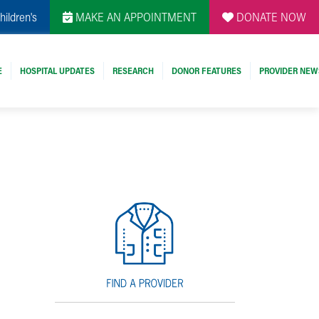
hildren's
MAKE AN APPOINTMENT
DONATE NOW
E
HOSPITAL UPDATES
RESEARCH
DONOR FEATURES
PROVIDER NEW