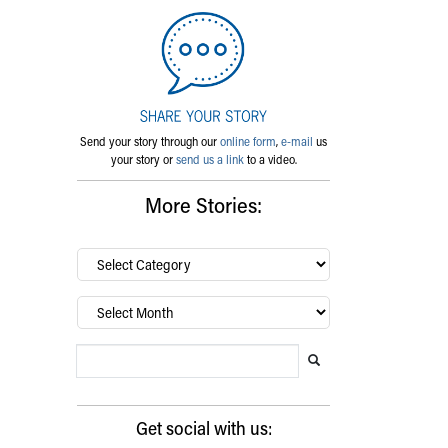
Send your story through our
online form
,
e-mail
us
your story or
send us a link
to a video.
More Stories:
By
category…
Archives
Search Blog
Search this website
Submit search
Get social with us: