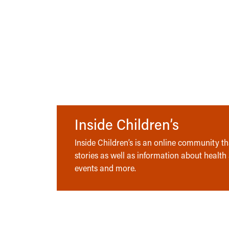
Inside Children’s
Inside Children’s is an online community tha
stories as well as information about health
events and more.