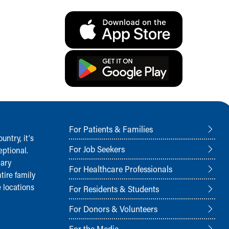
For Patients & Families
ntry, it‘s
For Job Seekers
ptional.
nary
For Healthcare Professionals
tire family
 locations
For Residents & Students
For Donors & Volunteers
For the Media