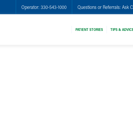
Operator:
330-543-1000
Questions or Referrals:
Ask C
PATIENT STORIES
TIPS & ADVIC