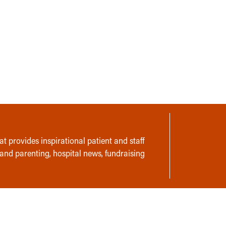
t provides inspirational patient and staff
 and parenting, hospital news, fundraising