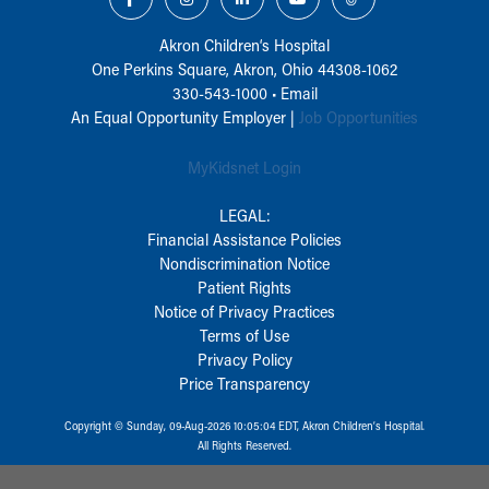
Akron Children‘s Hospital
One Perkins Square, Akron, Ohio 44308-1062
330-543-1000
•
Email
An Equal Opportunity Employer |
Job Opportunities
MyKidsnet Login
LEGAL:
Financial Assistance Policies
Nondiscrimination Notice
Patient Rights
Notice of Privacy Practices
Terms of Use
Privacy Policy
Price Transparency
Copyright © Sunday, 09-Aug-2026 10:05:04 EDT, Akron Children‘s Hospital.
All Rights Reserved.