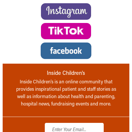
Inside Children’s
Inside Children’s is an online community that
provides inspirational patient and staff stories as
well as information about health and parenting,
hospital news, fundraising events and more.