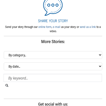
Send your story through our
online form
,
e-mail
us your story or
send us a link
to a
video.
More Stories:
By
category…
Archives
Search Blog
Search this website
Submit search
Get social with us: