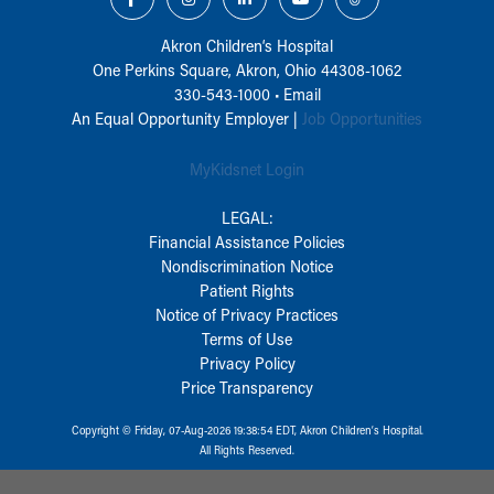
Akron Children‘s Hospital
One Perkins Square, Akron, Ohio 44308-1062
330-543-1000
•
Email
An Equal Opportunity Employer |
Job Opportunities
MyKidsnet Login
LEGAL:
Financial Assistance Policies
Nondiscrimination Notice
Patient Rights
Notice of Privacy Practices
Terms of Use
Privacy Policy
Price Transparency
Copyright © Friday, 07-Aug-2026 19:38:54 EDT, Akron Children‘s Hospital.
All Rights Reserved.