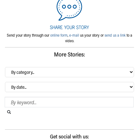
Send your story through our
online form
,
e-mail
us your story or
send us a link
to a
video.
More Stories:
By
category…
Archives
Search Blog
Search this website
Submit search
Get social with us: