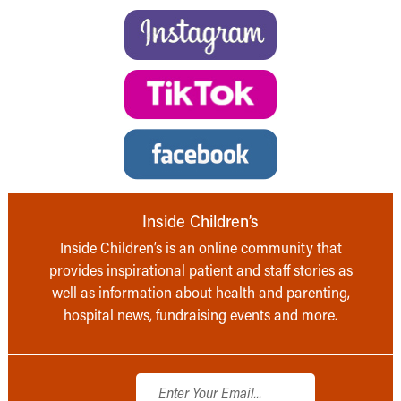
Inside Children’s
Inside Children’s is an online community that
provides inspirational patient and staff stories as
well as information about health and parenting,
hospital news, fundraising events and more.