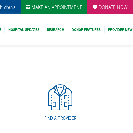
hildren's
MAKE AN APPOINTMENT
DONATE NOW
E
HOSPITAL UPDATES
RESEARCH
DONOR FEATURES
PROVIDER NEW