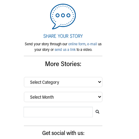
Send your story through our
online form
,
e-mail
us
your story or
send us a link
to a video.
More Stories:
By
category…
Archives
Search Blog
Search this website
Submit search
Get social with us: