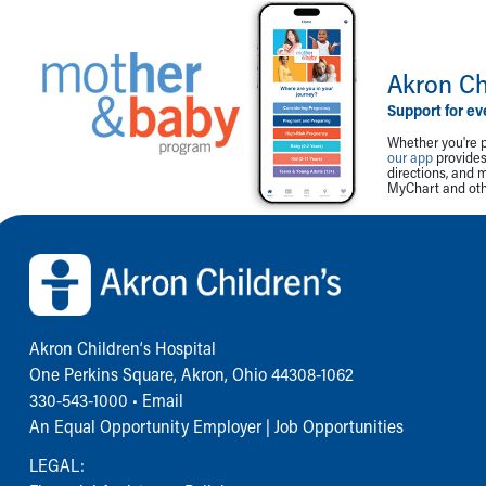
Akron Ch
Support for ev
Whether you're p
our app
provides 
directions, and 
MyChart and othe
Back to top of page
Akron Children‘s Hospital
One Perkins Square, Akron, Ohio 44308-1062
330-543-1000
•
Email
An Equal Opportunity Employer |
Job Opportunities
LEGAL: