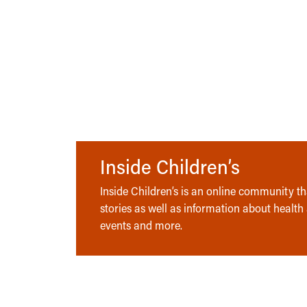
Inside Children’s
Inside Children’s is an online community tha
stories as well as information about health
events and more.