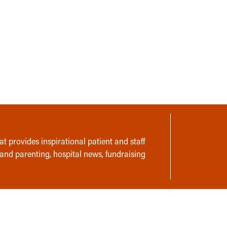
t provides inspirational patient and staff
 and parenting, hospital news, fundraising