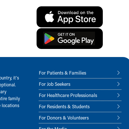
For Patients & Families
ntry, it‘s
For Job Seekers
ptional.
nary
For Healthcare Professionals
tire family
 locations
For Residents & Students
For Donors & Volunteers
For the Media