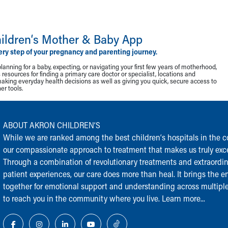
ildren‘s Mother & Baby App
ery step of your pregnancy and parenting journey.
lanning for a baby, expecting, or navigating your first few years of motherhood,
resources for finding a primary care doctor or specialist, locations and
making everyday health decisions as well as giving you quick, secure access to
r tools.
ABOUT AKRON CHILDREN‘S
While we are ranked among the best children‘s hospitals in the cou
our compassionate approach to treatment that makes us truly exce
Through a combination of revolutionary treatments and extraordi
patient experiences, our care does more than heal. It brings the en
together for emotional support and understanding across multiple
to reach you in the community where you live.
Learn more...