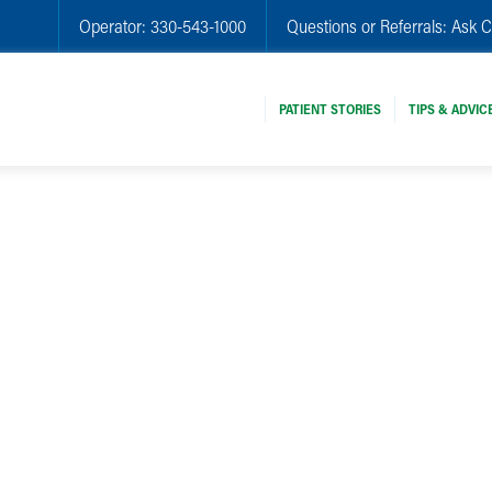
Operator:
330-543-1000
Questions or Referrals:
Ask C
PATIENT STORIES
TIPS & ADVIC