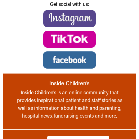
Get social with us:
Inside Children’s
Inside Children’s is an online community that
provides inspirational patient and staff stories as
well as information about health and parenting,
hospital news, fundraising events and more.