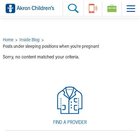
Skip to main content
Main Navigation:
Helpful Tools:
Switch profiles:
Make an Appointment
Find a Provider
Switch to Job Seekers Home
Search our site
Find a Location
Switch to Family Members or Patients Home
Call the operator at 330-543-1000
Share your story
Switch to Pediatrics Home
Questions or Referrals: Ask Children's
Tell Akron Children's How They're Doing
Switch to Healthcare Professionals Home
Contact Us Online
Ways to Give
Switch to Students/Residents Home
Home
>
Inside Blog
>
Home
Switch to Donors Home
Posts under sleeping positions when you’re pregnant
Patient Stories
Switch to Volunteers Home
Tips & Advice
Switch to Research Home
Sorry, no content matched your criteria.
Hospital Updates
Switch to Inside Children‘s Blog
Research
Donor Features
Provider News
Skip to main content