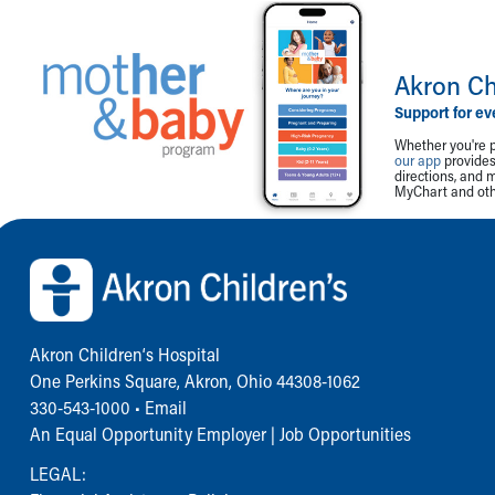
Akron Ch
Support for ev
Whether you're p
our app
provides 
directions, and 
MyChart and othe
Back to top of page
Akron Children‘s Hospital
One Perkins Square, Akron, Ohio 44308-1062
330-543-1000
•
Email
An Equal Opportunity Employer |
Job Opportunities
LEGAL: