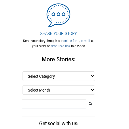
Send your story through our
online form
,
e-mail
us
your story or
send us a link
to a video.
More Stories:
By
category…
Archives
Search Blog
Search this website
Submit search
Get social with us: