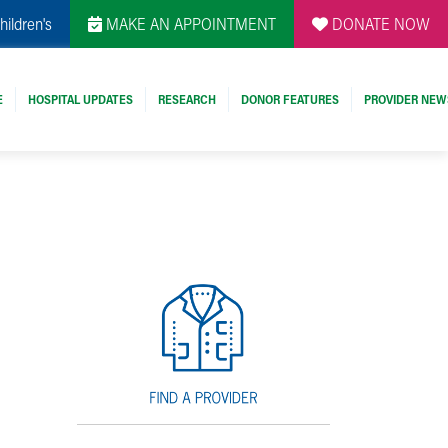
hildren's
MAKE AN APPOINTMENT
DONATE NOW
E
HOSPITAL UPDATES
RESEARCH
DONOR FEATURES
PROVIDER NEW