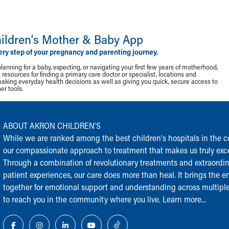
ildren‘s Mother & Baby App
ery step of your pregnancy and parenting journey.
lanning for a baby, expecting, or navigating your first few years of motherhood,
resources for finding a primary care doctor or specialist, locations and
making everyday health decisions as well as giving you quick, secure access to
r tools.
ABOUT AKRON CHILDREN‘S
While we are ranked among the best children‘s hospitals in the cou
our compassionate approach to treatment that makes us truly exce
Through a combination of revolutionary treatments and extraordi
patient experiences, our care does more than heal. It brings the en
together for emotional support and understanding across multiple
to reach you in the community where you live.
Learn more...