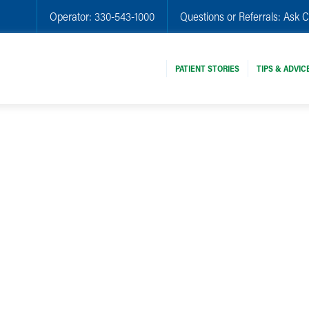
Operator:
330-543-1000
Questions or Referrals:
Ask C
PATIENT STORIES
TIPS & ADVIC