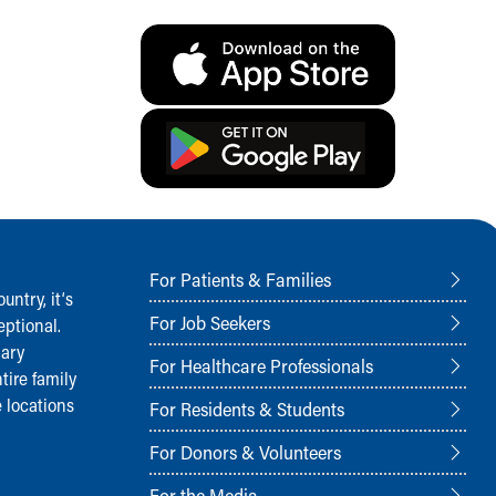
For Patients & Families
ntry, it‘s
For Job Seekers
ptional.
nary
For Healthcare Professionals
tire family
 locations
For Residents & Students
For Donors & Volunteers
For the Media