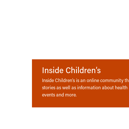
Inside Children’s
Inside Children’s is an online community tha
stories as well as information about health
events and more.