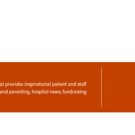
t provides inspirational patient and staff
 and parenting, hospital news, fundraising