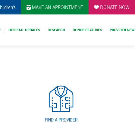
hildren's
MAKE AN APPOINTMENT
DONATE NOW
E
HOSPITAL UPDATES
RESEARCH
DONOR FEATURES
PROVIDER NEW