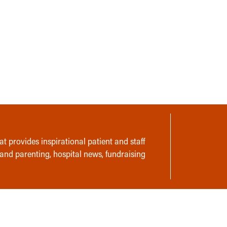
t provides inspirational patient and staff
 and parenting, hospital news, fundraising