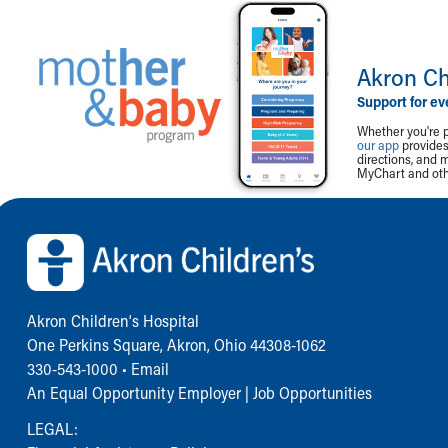
Akron Ch
Support for ev
Whether you're p
our app
provides 
directions, and 
MyChart and othe
Back to top of page
Akron Children‘s Hospital
One Perkins Square, Akron, Ohio 44308-1062
330-543-1000
•
Email
An Equal Opportunity Employer |
Job Opportunities
LEGAL: