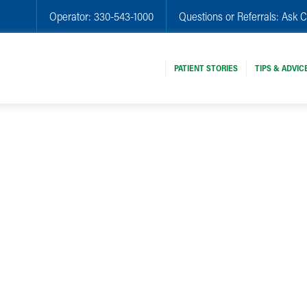
Operator:
330-543-1000
Questions or Referrals:
Ask C
PATIENT STORIES
TIPS & ADVIC