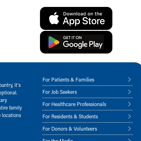
For Patients & Families
ntry, it‘s
For Job Seekers
ptional.
nary
For Healthcare Professionals
tire family
 locations
For Residents & Students
For Donors & Volunteers
For the Media