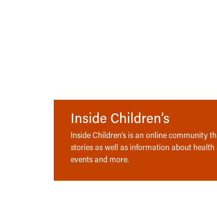
Inside Children’s
Inside Children’s is an online community tha
stories as well as information about health
events and more.