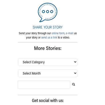
Send your story through our
online form
,
e-mail
us
your story or
send us a link
to a video.
More Stories:
By
category…
Archives
Search Blog
Search this website
Submit search
Get social with us: