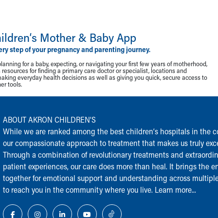
ildren‘s Mother & Baby App
ery step of your pregnancy and parenting journey.
lanning for a baby, expecting, or navigating your first few years of motherhood,
resources for finding a primary care doctor or specialist, locations and
making everyday health decisions as well as giving you quick, secure access to
r tools.
ABOUT AKRON CHILDREN‘S
While we are ranked among the best children‘s hospitals in the cou
our compassionate approach to treatment that makes us truly exce
Through a combination of revolutionary treatments and extraordi
patient experiences, our care does more than heal. It brings the en
together for emotional support and understanding across multiple
to reach you in the community where you live.
Learn more...