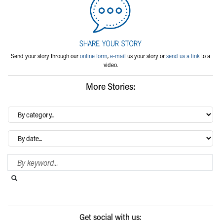
Send your story through our
online form
,
e-mail
us your story or
send us a link
to a
video.
More Stories:
By
category…
Archives
Search Blog
Search this website
Submit search
Get social with us: