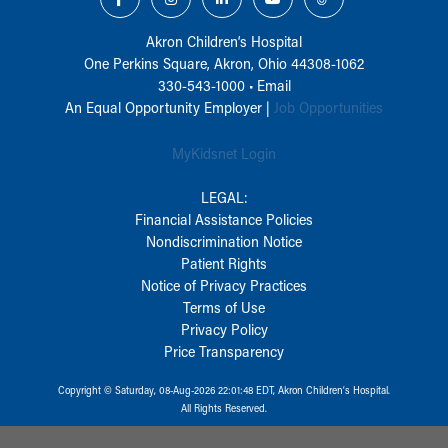
Akron Children‘s Hospital
One Perkins Square, Akron, Ohio 44308-1062
330-543-1000
•
Email
An Equal Opportunity Employer |
Job Opportunities
MyKidsnet Login
LEGAL:
Financial Assistance Policies
Nondiscrimination Notice
Patient Rights
Notice of Privacy Practices
Terms of Use
Privacy Policy
Price Transparency
Copyright © Saturday, 08-Aug-2026 22:01:48 EDT, Akron Children‘s Hospital.
All Rights Reserved.