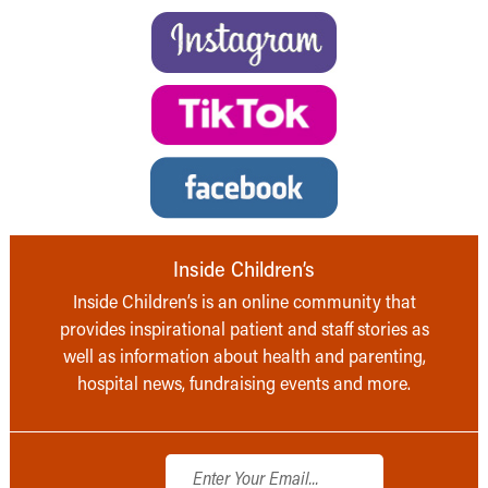
Inside Children’s
Inside Children’s is an online community that
provides inspirational patient and staff stories as
well as information about health and parenting,
hospital news, fundraising events and more.