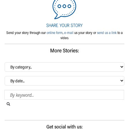
Send your story through our
online form
,
e-mail
us your story or
send us a link
to a
video.
More Stories:
By
category…
Archives
Search Blog
Search this website
Submit search
Get social with us: