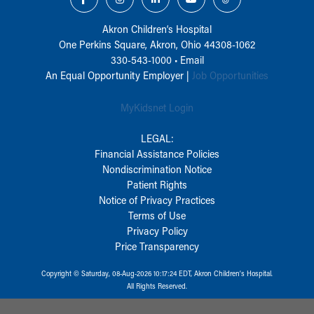
Akron Children‘s Hospital
One Perkins Square, Akron, Ohio 44308-1062
330-543-1000
•
Email
An Equal Opportunity Employer |
Job Opportunities
MyKidsnet Login
LEGAL:
Financial Assistance Policies
Nondiscrimination Notice
Patient Rights
Notice of Privacy Practices
Terms of Use
Privacy Policy
Price Transparency
Copyright © Saturday, 08-Aug-2026 10:17:24 EDT, Akron Children‘s Hospital.
All Rights Reserved.