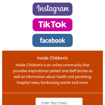
Inside Children’s
Inside Children’s is an online community that
provides inspirational patient and staff stories as
well as information about health and parenting,
hospital news, fundraising events and more.