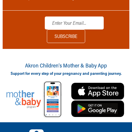
Akron Children‘s Mother & Baby App
Support for every step of your pregnancy and parenting journey.
Back to top of page