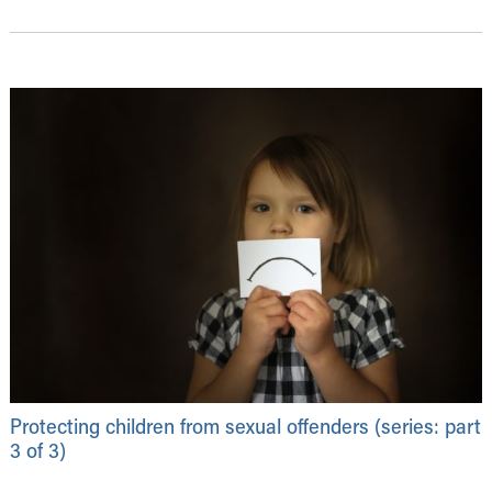
Protecting children from sexual offenders (series: part
3 of 3)