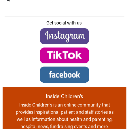
Get social with us:
Inside Children’s
Inside Children’s is an online community that
provides inspirational patient and staff stories as
well as information about health and parenting,
hospital news, fundraising events and more.