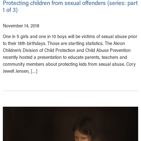
Protecting children from sexual offenders (series: part
1 of 3)
November 14, 2018
One in 5 girls and one in 10 boys will be victims of sexual abuse prior
to their 18th birthdays. Those are startling statistics. The Akron
Children’s Division of Child Protection and Child Abuse Prevention
recently hosted a presentation to educate parents, teachers and
community members about protecting kids from sexual abuse. Cory
Jewell Jensen, […]