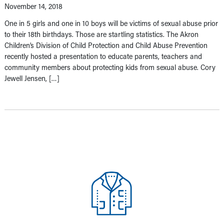
November 14, 2018
One in 5 girls and one in 10 boys will be victims of sexual abuse prior
to their 18th birthdays. Those are startling statistics. The Akron
Children’s Division of Child Protection and Child Abuse Prevention
recently hosted a presentation to educate parents, teachers and
community members about protecting kids from sexual abuse. Cory
Jewell Jensen, […]