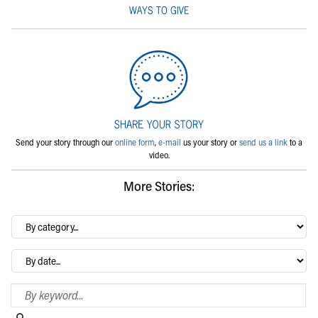
Send your story through our
online form
,
e-mail
us your story or
send us a link
to a
video.
More Stories:
By
category…
Archives
Search Blog
Search this website
Submit search