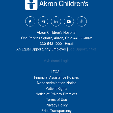
Akron Children‘s Hospital
One Perkins Square, Akron, Ohio 44308-1062
330-543-1000
•
Email
An Equal Opportunity Employer |
Job Opportunities
MyKidsnet Login
LEGAL:
Financial Assistance Policies
Nondiscrimination Notice
Patient Rights
Notice of Privacy Practices
Terms of Use
Privacy Policy
Price Transparency