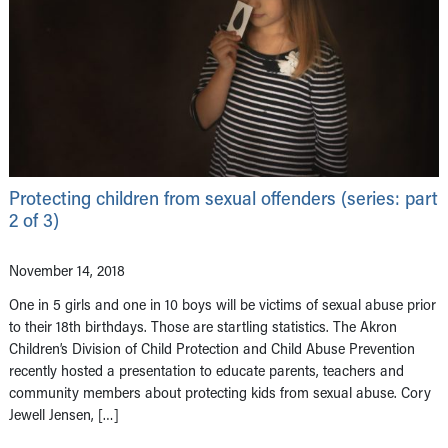
Protecting children from sexual offenders (series: part
2 of 3)
November 14, 2018
One in 5 girls and one in 10 boys will be victims of sexual abuse prior
to their 18th birthdays. Those are startling statistics. The Akron
Children’s Division of Child Protection and Child Abuse Prevention
recently hosted a presentation to educate parents, teachers and
community members about protecting kids from sexual abuse. Cory
Jewell Jensen, […]