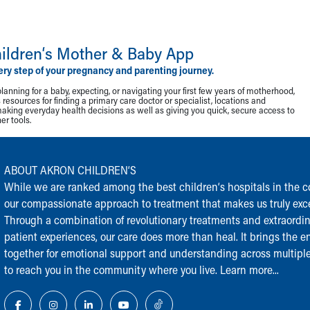
ildren‘s Mother & Baby App
ery step of your pregnancy and parenting journey.
lanning for a baby, expecting, or navigating your first few years of motherhood,
resources for finding a primary care doctor or specialist, locations and
making everyday health decisions as well as giving you quick, secure access to
r tools.
ABOUT AKRON CHILDREN‘S
While we are ranked among the best children‘s hospitals in the cou
our compassionate approach to treatment that makes us truly exce
Through a combination of revolutionary treatments and extraordi
patient experiences, our care does more than heal. It brings the en
together for emotional support and understanding across multiple
to reach you in the community where you live.
Learn more...