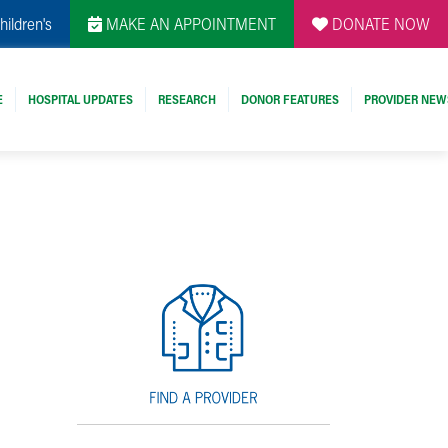
hildren's
MAKE AN APPOINTMENT
DONATE NOW
E
HOSPITAL UPDATES
RESEARCH
DONOR FEATURES
PROVIDER NEW