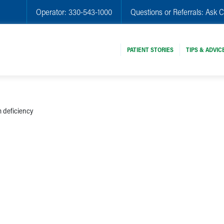
Operator:
330-543-1000
Questions or Referrals:
Ask C
PATIENT STORIES
TIPS & ADVIC
 deficiency