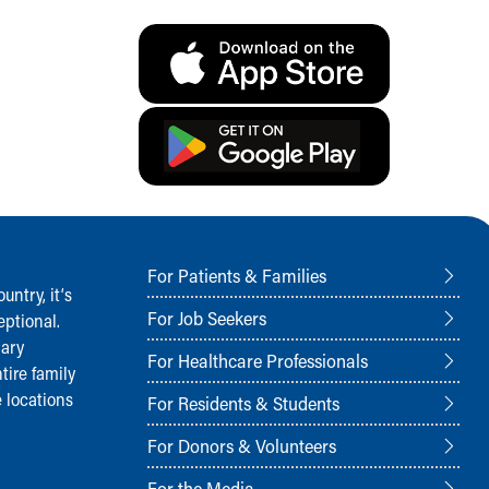
For Patients & Families
ntry, it‘s
For Job Seekers
ptional.
nary
For Healthcare Professionals
tire family
 locations
For Residents & Students
For Donors & Volunteers
For the Media