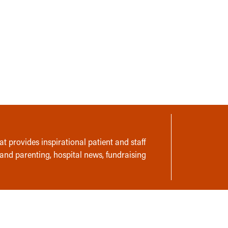
t provides inspirational patient and staff
 and parenting, hospital news, fundraising