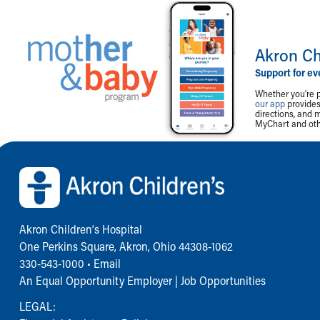
Akron Ch
Support for ev
Whether you're p
our app
provides 
directions, and 
MyChart and othe
Back to top of page
Akron Children‘s Hospital
One Perkins Square, Akron, Ohio 44308-1062
330-543-1000
•
Email
An Equal Opportunity Employer |
Job Opportunities
LEGAL: