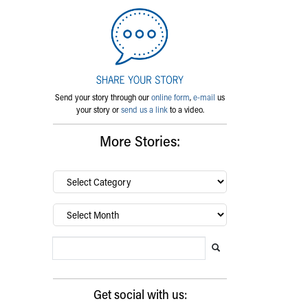
Send your story through our
online form
,
e-mail
us
your story or
send us a link
to a video.
More Stories:
By
category…
Archives
Search Blog
Search this website
Submit search
Get social with us: