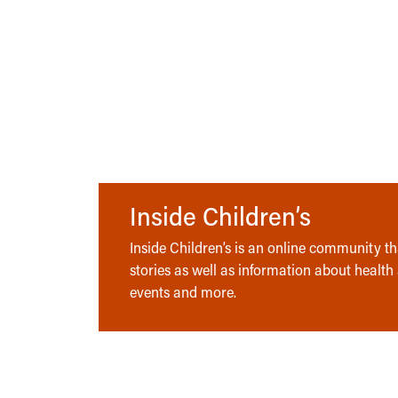
Inside Children’s
Inside Children’s is an online community tha
stories as well as information about health
events and more.