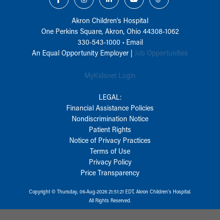
Akron Children‘s Hospital
One Perkins Square, Akron, Ohio 44308-1062
330-543-1000
•
Email
An Equal Opportunity Employer |
Job Opportunities
MyKidsnet Login
LEGAL:
Financial Assistance Policies
Nondiscrimination Notice
Patient Rights
Notice of Privacy Practices
Terms of Use
Privacy Policy
Price Transparency
Copyright © Thursday, 06-Aug-2026 21:51:21 EDT, Akron Children‘s Hospital.
All Rights Reserved.