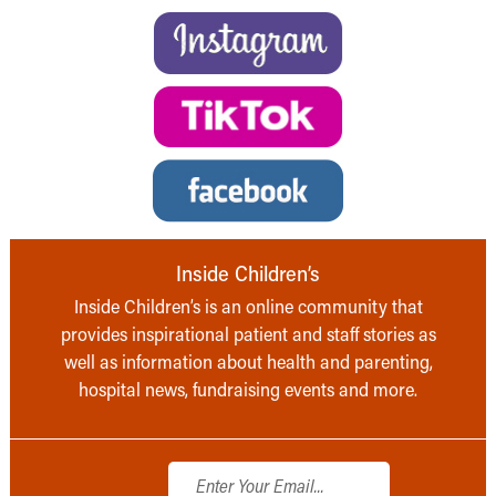
Inside Children’s
Inside Children’s is an online community that
provides inspirational patient and staff stories as
well as information about health and parenting,
hospital news, fundraising events and more.