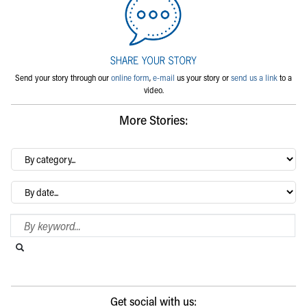
Send your story through our
online form
,
e-mail
us your story or
send us a link
to a
video.
More Stories:
By
category…
Archives
Search Blog
Search this website
Submit search
Get social with us: