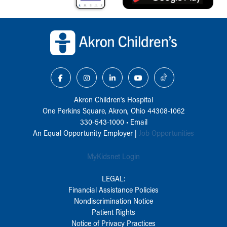
Back to top of page
Akron Children‘s Hospital
One Perkins Square, Akron, Ohio 44308-1062
330-543-1000
•
Email
An Equal Opportunity Employer |
Job Opportunities
MyKidsnet Login
LEGAL:
Financial Assistance Policies
Nondiscrimination Notice
Patient Rights
Notice of Privacy Practices