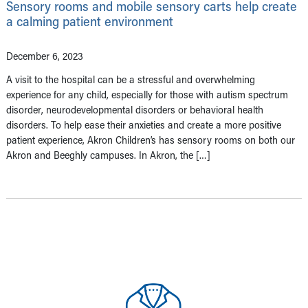
Sensory rooms and mobile sensory carts help create
a calming patient environment
December 6, 2023
A visit to the hospital can be a stressful and overwhelming
experience for any child, especially for those with autism spectrum
disorder, neurodevelopmental disorders or behavioral health
disorders. To help ease their anxieties and create a more positive
patient experience, Akron Children’s has sensory rooms on both our
Akron and Beeghly campuses. In Akron, the […]