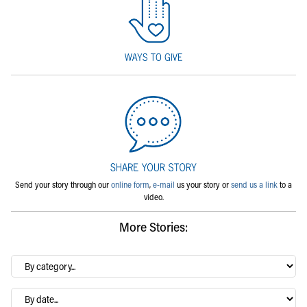
Send your story through our
online form
,
e-mail
us your story or
send us a link
to a
video.
More Stories:
By
category…
Archives