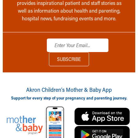
provides inspirational patient and staff stories as
well as information about health and parenting,
hospital news, fundraising events and more.
Akron Children‘s Mother & Baby App
Support for every step of your pregnancy and parenting journey.