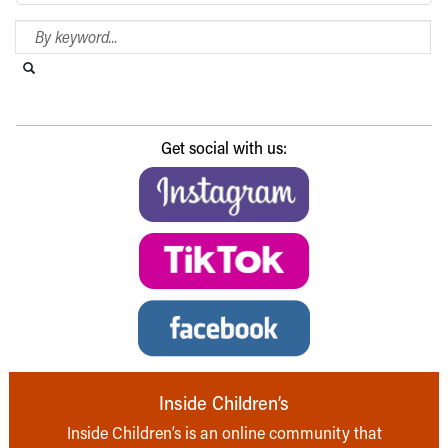
Search Blog
Search this website
Submit search
Get social with us:
Inside Children’s
Inside Children’s is an online community that