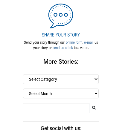
Send your story through our
online form
,
e-mail
us
your story or
send us a link
to a video.
More Stories:
By
category…
Archives
Search Blog
Search this website
Submit search
Get social with us: