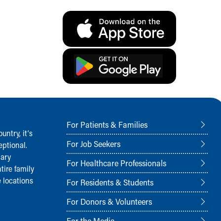
For Patients & Families
ntry, it‘s
For Job Seekers
ptional.
nary
For Healthcare Professionals
tire family
 locations
For Residents & Students
For Donors & Volunteers
For the Media