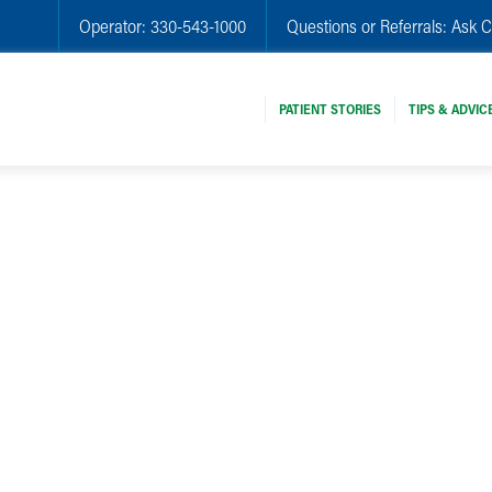
Operator:
330-543-1000
Questions or Referrals:
Ask C
PATIENT STORIES
TIPS & ADVIC