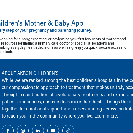
ildren‘s Mother & Baby App
ery step of your pregnancy and parenting journey.
lanning for a baby, expecting, or navigating your first few years of motherhood,
resources for finding a primary care doctor or specialist, locations and
making everyday health decisions as well as giving you quick, secure access to
r tools.
ABOUT AKRON CHILDREN‘S
While we are ranked among the best children‘s hospitals in the cou
our compassionate approach to treatment that makes us truly exce
Through a combination of revolutionary treatments and extraordi
patient experiences, our care does more than heal. It brings the en
together for emotional support and understanding across multiple
to reach you in the community where you live.
Learn more...