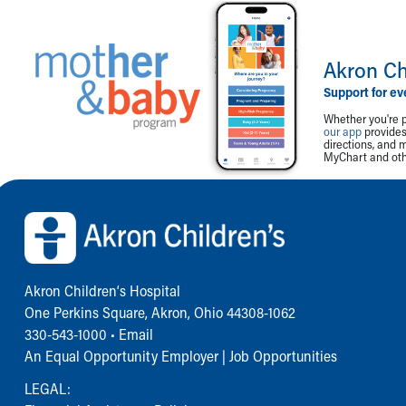
Akron Ch
Support for ev
Whether you're p
our app
provides 
directions, and 
MyChart and othe
Back to top of page
Akron Children‘s Hospital
One Perkins Square, Akron, Ohio 44308-1062
330-543-1000
•
Email
An Equal Opportunity Employer |
Job Opportunities
LEGAL: