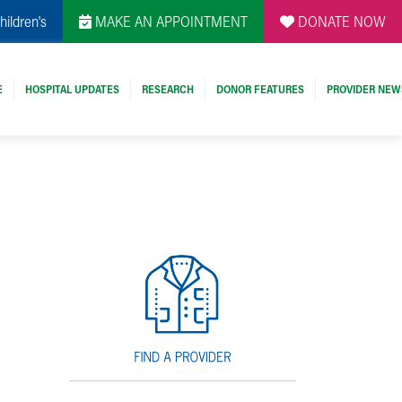
hildren's
MAKE AN APPOINTMENT
DONATE NOW
E
HOSPITAL UPDATES
RESEARCH
DONOR FEATURES
PROVIDER NEW