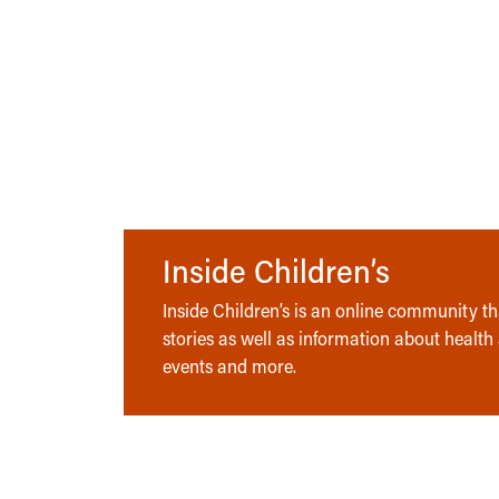
Inside Children’s
Inside Children’s is an online community tha
stories as well as information about health
events and more.