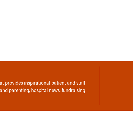
t provides inspirational patient and staff
 and parenting, hospital news, fundraising