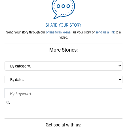
Send your story through our
online form
,
e-mail
us your story or
send us a link
to a
video.
More Stories:
By
category…
Archives
Search Blog
Search this website
Submit search
Get social with us: