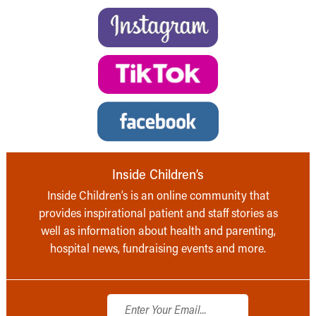
Inside Children’s
Inside Children’s is an online community that
provides inspirational patient and staff stories as
well as information about health and parenting,
hospital news, fundraising events and more.