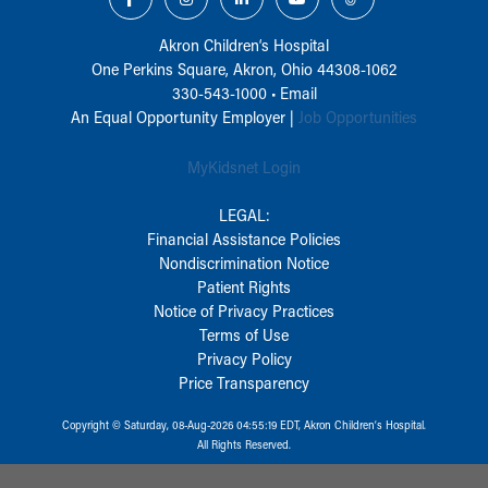
Akron Children‘s Hospital
One Perkins Square, Akron, Ohio 44308-1062
330-543-1000
•
Email
An Equal Opportunity Employer |
Job Opportunities
MyKidsnet Login
LEGAL:
Financial Assistance Policies
Nondiscrimination Notice
Patient Rights
Notice of Privacy Practices
Terms of Use
Privacy Policy
Price Transparency
Copyright © Saturday, 08-Aug-2026 04:55:19 EDT, Akron Children‘s Hospital.
All Rights Reserved.