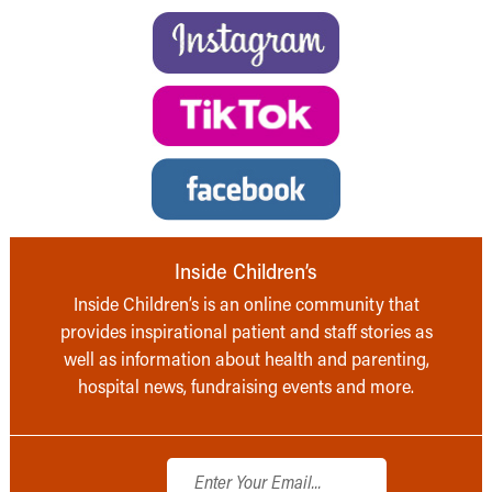
Inside Children’s
Inside Children’s is an online community that
provides inspirational patient and staff stories as
well as information about health and parenting,
hospital news, fundraising events and more.