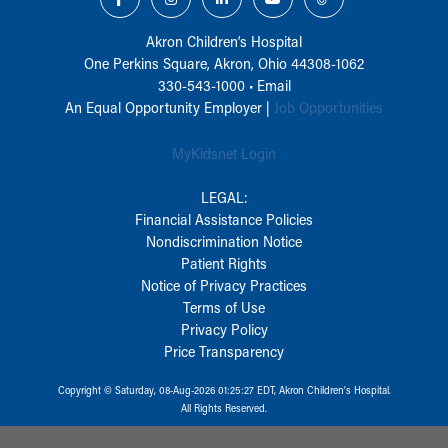
Akron Children‘s Hospital
One Perkins Square, Akron, Ohio 44308-1062
330-543-1000
•
Email
An Equal Opportunity Employer |
Job Opportunities
MyKidsnet Login
LEGAL:
Financial Assistance Policies
Nondiscrimination Notice
Patient Rights
Notice of Privacy Practices
Terms of Use
Privacy Policy
Price Transparency
Copyright © Saturday, 08-Aug-2026 01:25:27 EDT, Akron Children‘s Hospital.
All Rights Reserved.