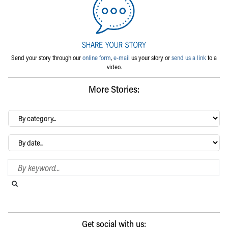
Send your story through our
online form
,
e-mail
us your story or
send us a link
to a
video.
More Stories:
By
category…
Archives
Search Blog
Search this website
Submit search
Get social with us: