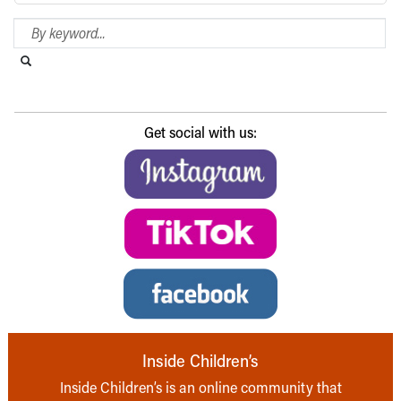
Search Blog
Search this website
Submit search
Get social with us:
Inside Children’s
Inside Children’s is an online community that