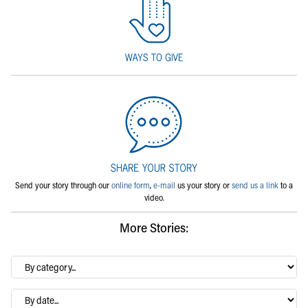
Send your story through our
online form
,
e-mail
us your story or
send us a link
to a
video.
More Stories:
By
category…
Archives