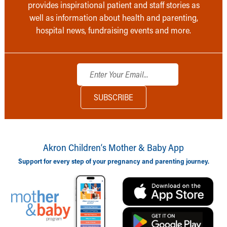
provides inspirational patient and staff stories as
well as information about health and parenting,
hospital news, fundraising events and more.
Akron Children‘s Mother & Baby App
Support for every step of your pregnancy and parenting journey.