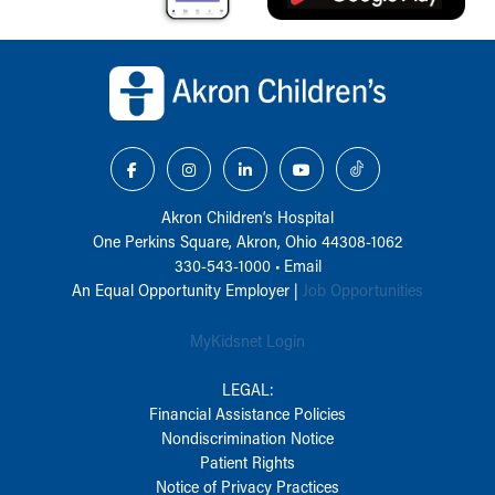
Back to top of page
Akron Children‘s Hospital
One Perkins Square, Akron, Ohio 44308-1062
330-543-1000
•
Email
An Equal Opportunity Employer |
Job Opportunities
MyKidsnet Login
LEGAL:
Financial Assistance Policies
Nondiscrimination Notice
Patient Rights
Notice of Privacy Practices