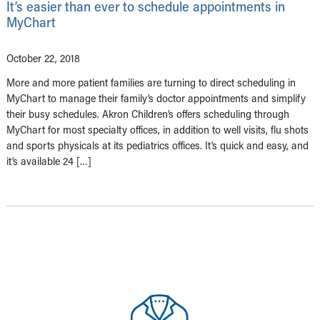
It’s easier than ever to schedule appointments in
MyChart
October 22, 2018
More and more patient families are turning to direct scheduling in
MyChart to manage their family’s doctor appointments and simplify
their busy schedules. Akron Children’s offers scheduling through
MyChart for most specialty offices, in addition to well visits, flu shots
and sports physicals at its pediatrics offices. It’s quick and easy, and
it’s available 24 […]