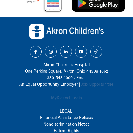
Back to top of page
Akron Children‘s Hospital
One Perkins Square, Akron, Ohio 44308-1062
330-543-1000
•
Email
An Equal Opportunity Employer |
Job Opportunities
MyKidsnet Login
LEGAL:
Financial Assistance Policies
Nondiscrimination Notice
Patient Rights