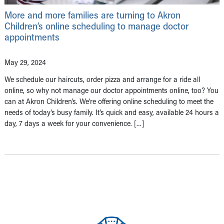
More and more families are turning to Akron
Children’s online scheduling to manage doctor
appointments
May 29, 2024
We schedule our haircuts, order pizza and arrange for a ride all
online, so why not manage our doctor appointments online, too? You
can at Akron Children’s. We’re offering online scheduling to meet the
needs of today’s busy family. It’s quick and easy, available 24 hours a
day, 7 days a week for your convenience. […]