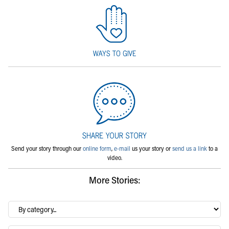
Send your story through our
online form
,
e-mail
us your story or
send us a link
to a
video.
More Stories:
By
category…