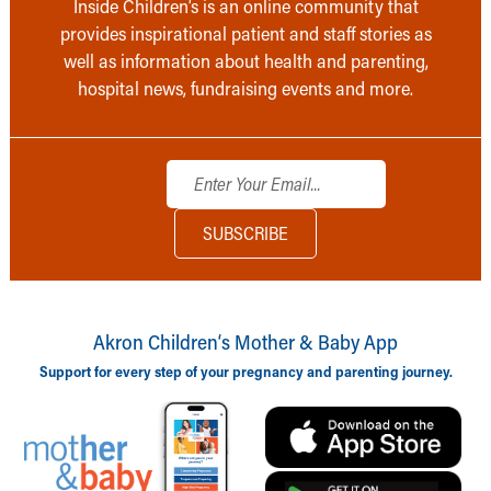
Inside Children’s is an online community that
provides inspirational patient and staff stories as
well as information about health and parenting,
hospital news, fundraising events and more.
Akron Children‘s Mother & Baby App
Support for every step of your pregnancy and parenting journey.