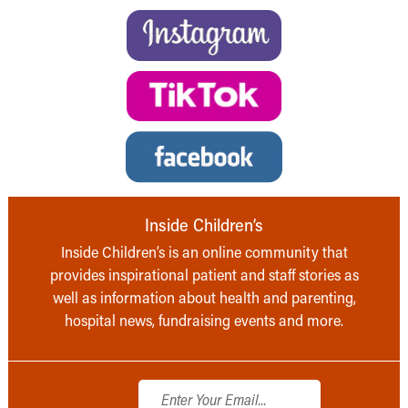
Inside Children’s
Inside Children’s is an online community that
provides inspirational patient and staff stories as
well as information about health and parenting,
hospital news, fundraising events and more.