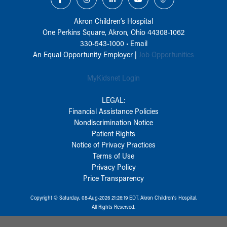
Akron Children‘s Hospital
One Perkins Square, Akron, Ohio 44308-1062
330-543-1000
•
Email
An Equal Opportunity Employer |
Job Opportunities
MyKidsnet Login
LEGAL:
Financial Assistance Policies
Nondiscrimination Notice
Patient Rights
Notice of Privacy Practices
Terms of Use
Privacy Policy
Price Transparency
Copyright © Saturday, 08-Aug-2026 21:26:19 EDT, Akron Children‘s Hospital.
All Rights Reserved.