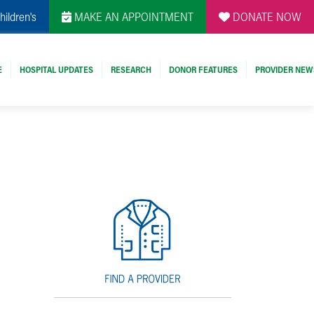
hildren's
MAKE AN APPOINTMENT
DONATE NOW
E
HOSPITAL UPDATES
RESEARCH
DONOR FEATURES
PROVIDER NEW