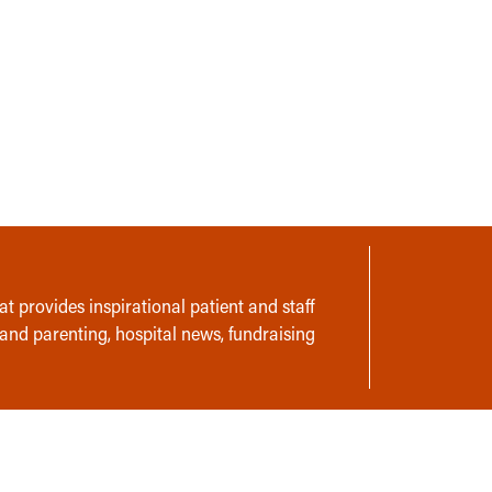
t provides inspirational patient and staff
 and parenting, hospital news, fundraising