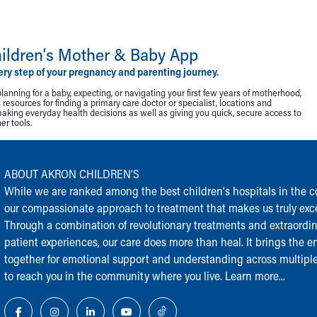
ildren‘s Mother & Baby App
ery step of your pregnancy and parenting journey.
lanning for a baby, expecting, or navigating your first few years of motherhood,
resources for finding a primary care doctor or specialist, locations and
making everyday health decisions as well as giving you quick, secure access to
r tools.
ABOUT AKRON CHILDREN‘S
While we are ranked among the best children‘s hospitals in the cou
our compassionate approach to treatment that makes us truly exce
Through a combination of revolutionary treatments and extraordi
patient experiences, our care does more than heal. It brings the en
together for emotional support and understanding across multiple
to reach you in the community where you live.
Learn more...