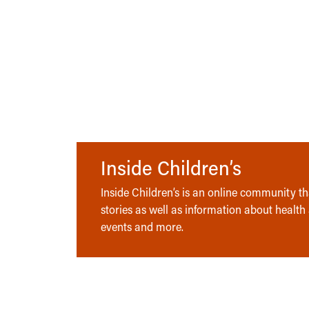
Inside Children’s
Inside Children’s is an online community tha
stories as well as information about health
events and more.