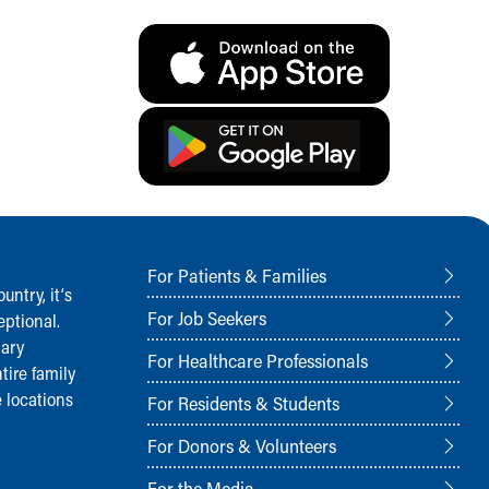
For Patients & Families
ntry, it‘s
For Job Seekers
ptional.
nary
For Healthcare Professionals
tire family
 locations
For Residents & Students
For Donors & Volunteers
For the Media