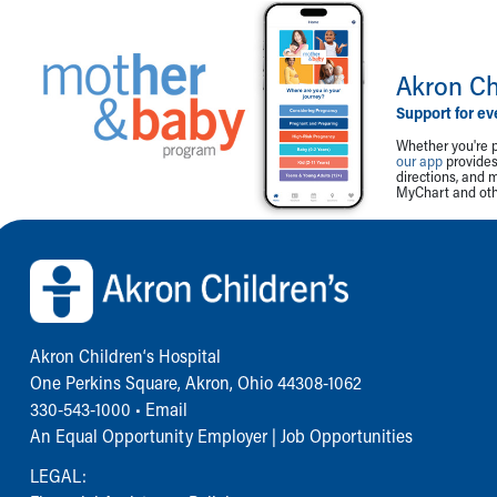
Akron Ch
Support for ev
Whether you're p
our app
provides 
directions, and 
MyChart and othe
Back to top of page
Akron Children‘s Hospital
One Perkins Square, Akron, Ohio 44308-1062
330-543-1000
•
Email
An Equal Opportunity Employer |
Job Opportunities
LEGAL: