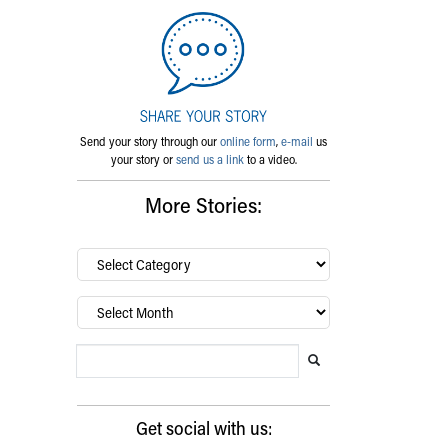
Send your story through our
online form
,
e-mail
us
your story or
send us a link
to a video.
More Stories:
By
category…
Archives
Search Blog
Search this website
Submit search
Get social with us: