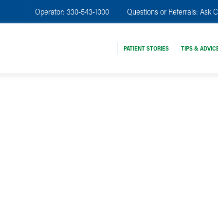
Operator:
330-543-1000
Questions or Referrals:
Ask C
PATIENT STORIES
TIPS & ADVIC