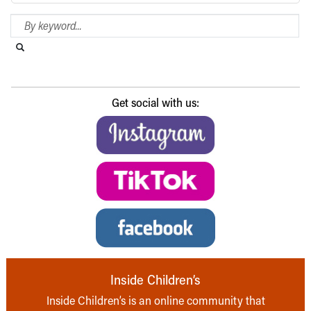
Search Blog
Search this website
Submit search
Get social with us:
Inside Children’s
Inside Children’s is an online community that