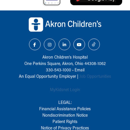
Back to top of page
Akron Children‘s Hospital
One Perkins Square, Akron, Ohio 44308-1062
330-543-1000
•
Email
An Equal Opportunity Employer |
Job Opportunities
MyKidsnet Login
LEGAL:
Financial Assistance Policies
Nondiscrimination Notice
Patient Rights
Notice of Privacy Practices