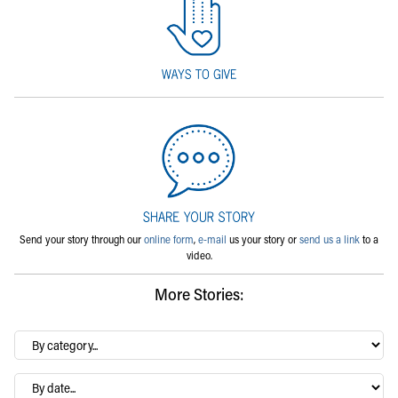
Send your story through our
online form
,
e-mail
us your story or
send us a link
to a
video.
More Stories:
By
category…
Archives