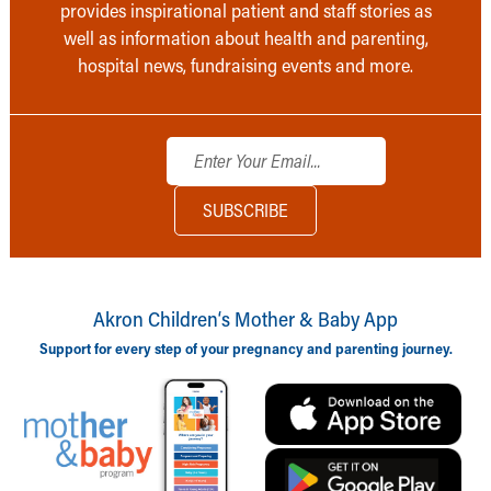
provides inspirational patient and staff stories as
well as information about health and parenting,
hospital news, fundraising events and more.
Akron Children‘s Mother & Baby App
Support for every step of your pregnancy and parenting journey.