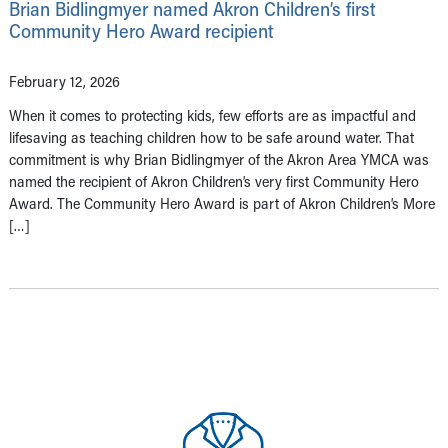
Brian Bidlingmyer named Akron Children’s first
Community Hero Award recipient
February 12, 2026
When it comes to protecting kids, few efforts are as impactful and
lifesaving as teaching children how to be safe around water. That
commitment is why Brian Bidlingmyer of the Akron Area YMCA was
named the recipient of Akron Children’s very first Community Hero
Award. The Community Hero Award is part of Akron Children’s More
[…]