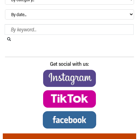
category…
Archives
Search Blog
Search this website
Submit search
Get social with us: