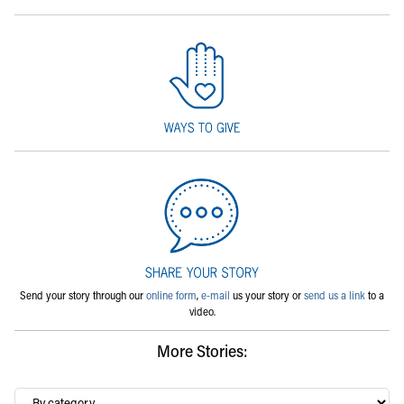
Send your story through our
online form
,
e-mail
us your story or
send us a link
to a
video.
More Stories:
By