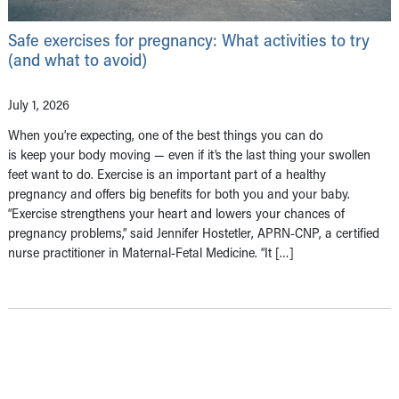
Safe exercises for pregnancy: What activities to try
(and what to avoid)
July 1, 2026
When you’re expecting, one of the best things you can do
is keep your body moving — even if it’s the last thing your swollen
feet want to do. Exercise is an important part of a healthy
pregnancy and offers big benefits for both you and your baby.
“Exercise strengthens your heart and lowers your chances of
pregnancy problems,” said Jennifer Hostetler, APRN-CNP, a certified
nurse practitioner in Maternal-Fetal Medicine. “It […]