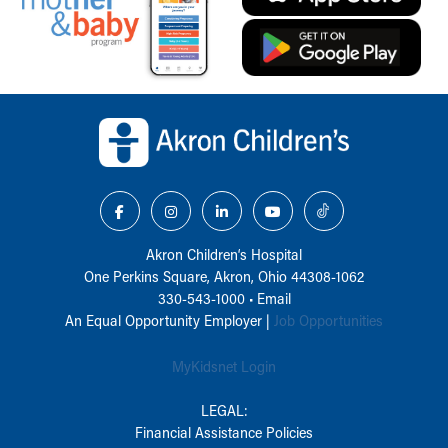
Back to top of page
Akron Children‘s Hospital
One Perkins Square, Akron, Ohio 44308-1062
330-543-1000
•
Email
An Equal Opportunity Employer |
Job Opportunities
MyKidsnet Login
LEGAL:
Financial Assistance Policies