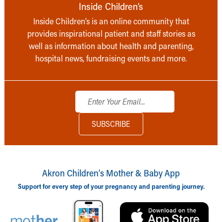
Inside Children’s
Inside Children’s is an online community that
provides inspirational patient and staff stories as
well as information about health and parenting,
hospital news, fundraising events and more.
Akron Children‘s Mother & Baby App
Support for every step of your pregnancy and parenting journey.