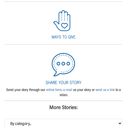
Send your story through our
online form
,
e-mail
us your story or
send us a link
to a
video.
More Stories:
By
category…