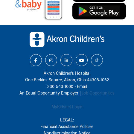
Back to top of page
Akron Children‘s Hospital
One Perkins Square, Akron, Ohio 44308-1062
330-543-1000
•
Email
An Equal Opportunity Employer |
Job Opportunities
MyKidsnet Login
LEGAL:
Financial Assistance Policies
Nondiscrimination Notice