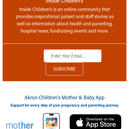
Inside Children’s
Inside Children’s is an online community that
provides inspirational patient and staff stories as
well as information about health and parenting,
hospital news, fundraising events and more.
Akron Children‘s Mother & Baby App
Support for every step of your pregnancy and parenting journey.