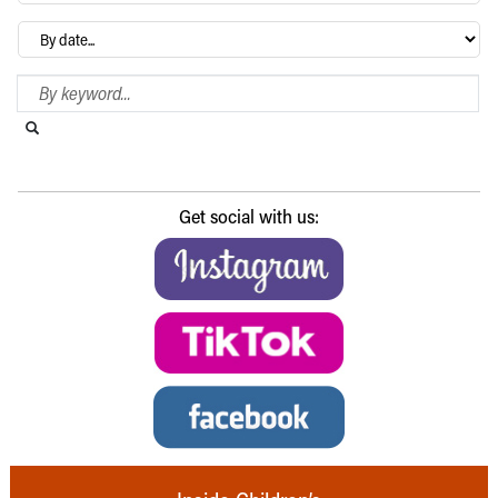
Archives
Search Blog
Search this website
Submit search
Get social with us: