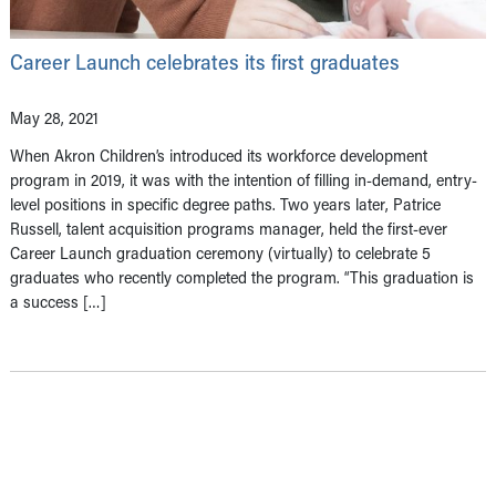
Career Launch celebrates its first graduates
May 28, 2021
When Akron Children’s introduced its workforce development
program in 2019, it was with the intention of filling in-demand, entry-
level positions in specific degree paths. Two years later, Patrice
Russell, talent acquisition programs manager, held the first-ever
Career Launch graduation ceremony (virtually) to celebrate 5
graduates who recently completed the program. “This graduation is
a success […]