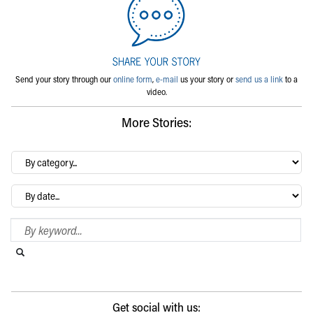
Send your story through our
online form
,
e-mail
us your story or
send us a link
to a
video.
More Stories:
By
category…
Archives
Search Blog
Search this website
Submit search
Get social with us: