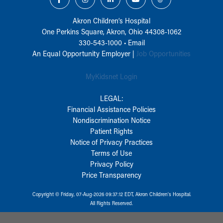
Akron Children‘s Hospital
One Perkins Square, Akron, Ohio 44308-1062
330-543-1000
•
Email
An Equal Opportunity Employer |
Job Opportunities
MyKidsnet Login
LEGAL:
Financial Assistance Policies
Nondiscrimination Notice
Patient Rights
Notice of Privacy Practices
Terms of Use
Privacy Policy
Price Transparency
Copyright © Friday, 07-Aug-2026 09:37:12 EDT, Akron Children‘s Hospital.
All Rights Reserved.