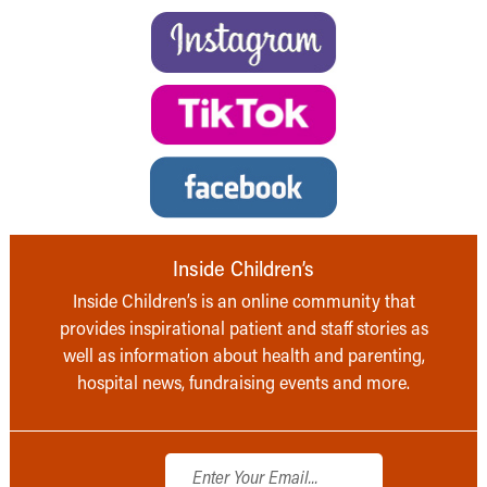
Inside Children’s
Inside Children’s is an online community that
provides inspirational patient and staff stories as
well as information about health and parenting,
hospital news, fundraising events and more.