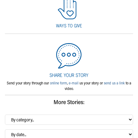
Send your story through our
online form
,
e-mail
us your story or
send us a link
to a
video.
More Stories:
By
category…
Archives