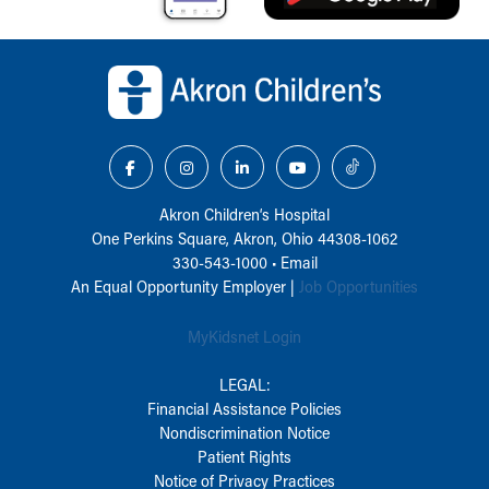
Back to top of page
Akron Children‘s Hospital
One Perkins Square, Akron, Ohio 44308-1062
330-543-1000
•
Email
An Equal Opportunity Employer |
Job Opportunities
MyKidsnet Login
LEGAL:
Financial Assistance Policies
Nondiscrimination Notice
Patient Rights
Notice of Privacy Practices