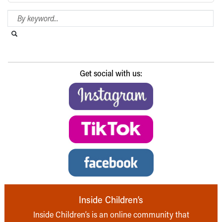
Search Blog
Search this website
Submit search
Get social with us:
Inside Children’s
Inside Children’s is an online community that