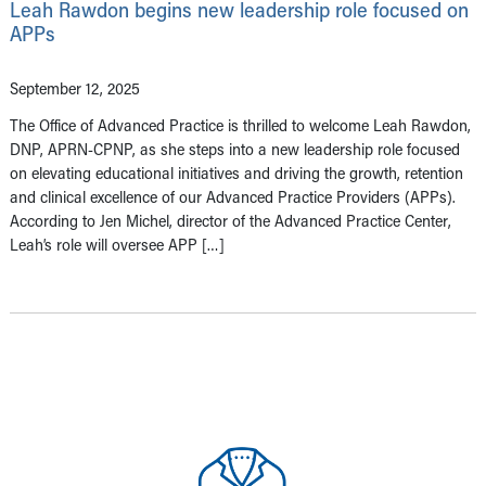
Leah Rawdon begins new leadership role focused on
APPs
September 12, 2025
The Office of Advanced Practice is thrilled to welcome Leah Rawdon,
DNP, APRN-CPNP, as she steps into a new leadership role focused
on elevating educational initiatives and driving the growth, retention
and clinical excellence of our Advanced Practice Providers (APPs).
According to Jen Michel, director of the Advanced Practice Center,
Leah’s role will oversee APP […]