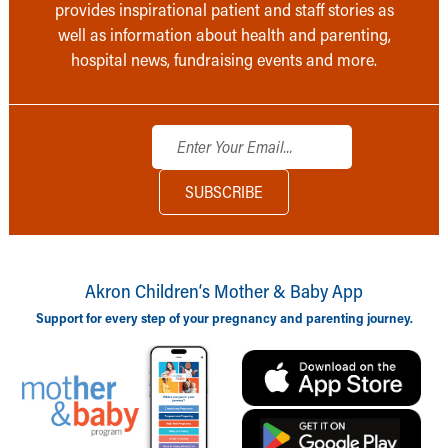
provides inspirational patient and staff stories as
well as information about health and parenting,
hospital news, fundraising events and more.
Akron Children‘s Mother & Baby App
Support for every step of your pregnancy and parenting journey.