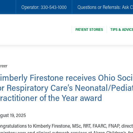
Operator:
330-543-1000
Questions or Referrals:
Ask C
PATIENT STORIES
TIPS & ADVIC
areer
imberly Firestone receives Ohio Soci
or Respiratory Care’s Neonatal/Pediat
ractitioner of the Year award
gust 19, 2025
ngratulations to Kimberly Firestone, MSc, RRT, FAARC, FNAP, direct
spiratory care and clinical outreach services at Akron Children’s, fo