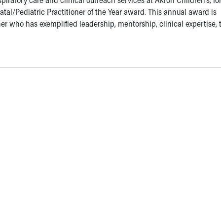
atal/Pediatric Practitioner of the Year award. This annual award is
er who has exemplified leadership, mentorship, clinical expertise,