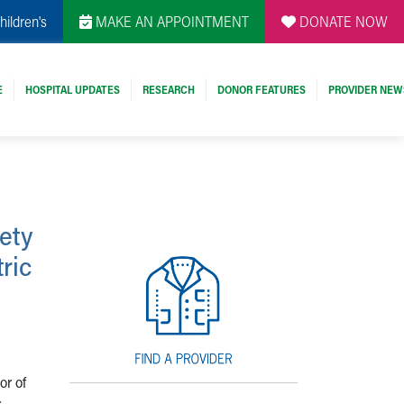
hildren's
MAKE AN APPOINTMENT
DONATE NOW
E
HOSPITAL UPDATES
RESEARCH
DONOR FEATURES
PROVIDER NEW
ety
ric
or of
r