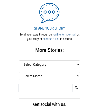
Send your story through our
online form
,
e-mail
us
your story or
send us a link
to a video.
More Stories:
By
category…
Archives
Search Blog
Search this website
Submit search
Get social with us: