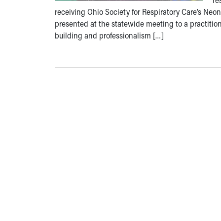
receiving Ohio Society for Respiratory Care’s Neon
presented at the statewide meeting to a practition
building and professionalism […]