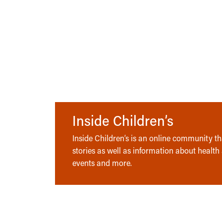
Inside Children’s
Inside Children’s is an online community tha
stories as well as information about health
events and more.