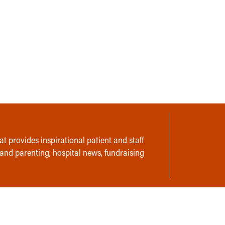
t provides inspirational patient and staff
 and parenting, hospital news, fundraising