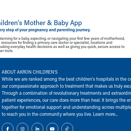
ildren‘s Mother & Baby App
ery step of your pregnancy and parenting journey.
lanning for a baby, expecting, or navigating your first few years of motherhood,
resources for finding a primary care doctor or specialist, locations and
making everyday health decisions as well as giving you quick, secure access to
r tools.
ABOUT AKRON CHILDREN‘S
While we are ranked among the best children‘s hospitals in the cou
our compassionate approach to treatment that makes us truly exce
Through a combination of revolutionary treatments and extraordi
patient experiences, our care does more than heal. It brings the en
together for emotional support and understanding across multiple
to reach you in the community where you live.
Learn more...