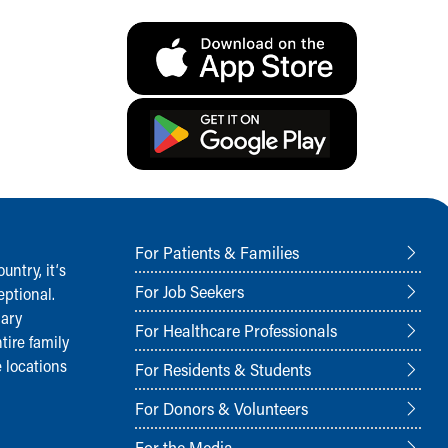
For Patients & Families
ntry, it‘s
For Job Seekers
ptional.
nary
For Healthcare Professionals
tire family
 locations
For Residents & Students
For Donors & Volunteers
For the Media