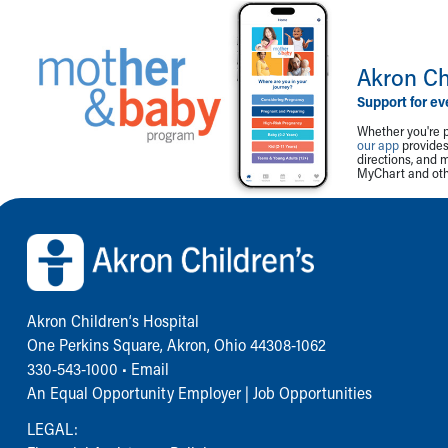
Akron Ch
Support for ev
Whether you're p
our app
provides 
directions, and 
MyChart and othe
Back to top of page
Akron Children‘s Hospital
One Perkins Square, Akron, Ohio 44308-1062
330-543-1000
•
Email
An Equal Opportunity Employer |
Job Opportunities
LEGAL: