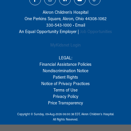
Akron Children‘s Hospital
One Perkins Square, Akron, Ohio 44308-1062
330-543-1000
•
Email
An Equal Opportunity Employer |
Job Opportunities
MyKidsnet Login
LEGAL:
Financial Assistance Policies
Nondiscrimination Notice
Patient Rights
Notice of Privacy Practices
Terms of Use
Privacy Policy
Price Transparency
Copyright © Sunday, 09-Aug-2026 06:00:38 EDT, Akron Children‘s Hospital.
All Rights Reserved.