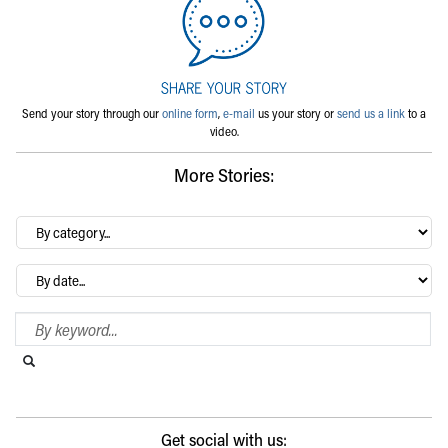
Send your story through our
online form
,
e-mail
us your story or
send us a link
to a
video.
More Stories:
By
category…
Archives
Search Blog
Search this website
Submit search
Get social with us: