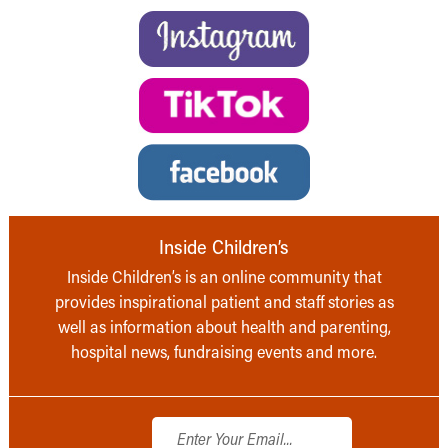
Inside Children’s
Inside Children’s is an online community that
provides inspirational patient and staff stories as
well as information about health and parenting,
hospital news, fundraising events and more.