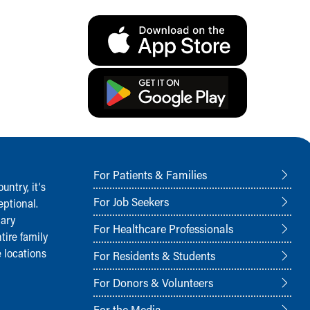
For Patients & Families
ntry, it‘s
For Job Seekers
ptional.
nary
For Healthcare Professionals
tire family
 locations
For Residents & Students
For Donors & Volunteers
For the Media