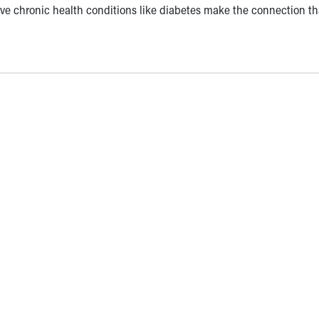
ve chronic health conditions like diabetes make the connection th