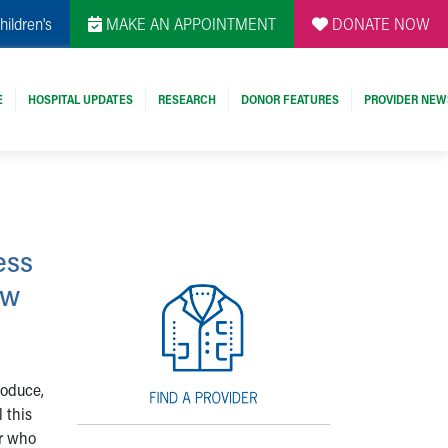
hildren's
MAKE AN APPOINTMENT
DONATE NOW
E
HOSPITAL UPDATES
RESEARCH
DONOR FEATURES
PROVIDER NEW
ess
ow
roduce,
 this
or who