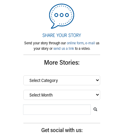
Send your story through our
online form
,
e-mail
us
your story or
send us a link
to a video.
More Stories:
By
category…
Archives
Search Blog
Search this website
Submit search
Get social with us: