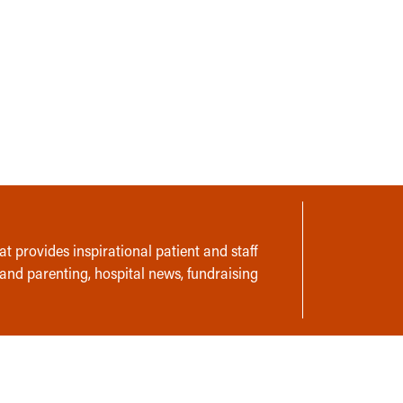
t provides inspirational patient and staff
 and parenting, hospital news, fundraising