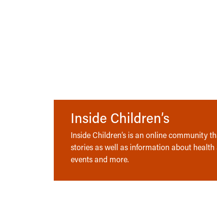
Inside Children’s
Inside Children’s is an online community tha
stories as well as information about health
events and more.