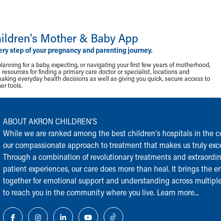
ildren‘s Mother & Baby App
ery step of your pregnancy and parenting journey.
lanning for a baby, expecting, or navigating your first few years of motherhood,
resources for finding a primary care doctor or specialist, locations and
making everyday health decisions as well as giving you quick, secure access to
r tools.
ABOUT AKRON CHILDREN‘S
While we are ranked among the best children‘s hospitals in the cou
our compassionate approach to treatment that makes us truly exce
Through a combination of revolutionary treatments and extraordi
patient experiences, our care does more than heal. It brings the en
together for emotional support and understanding across multiple
to reach you in the community where you live.
Learn more...