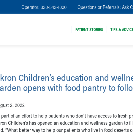
Operator:
330-543-1000
Questions or Referrals:
Ask C
PATIENT STORIES
TIPS & ADVIC
kron Children’s education and welln
arden opens with food pantry to foll
gust 2, 2022
 part of an effort to help patients who don’t have access to fresh p
ron Children’s has opened an education and wellness garden to fill
id. “What better way to help our patients who live in food deserts 