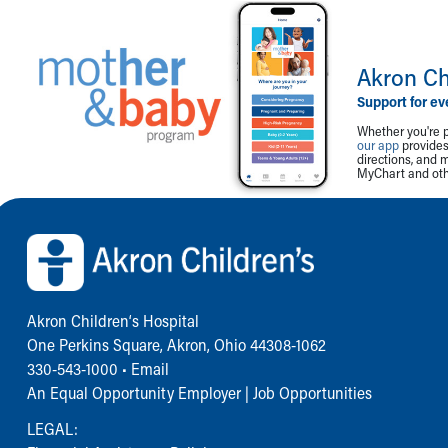
Akron Ch
Support for ev
Whether you're p
our app
provides 
directions, and 
MyChart and othe
Back to top of page
Akron Children‘s Hospital
One Perkins Square, Akron, Ohio 44308-1062
330-543-1000
•
Email
An Equal Opportunity Employer |
Job Opportunities
LEGAL: