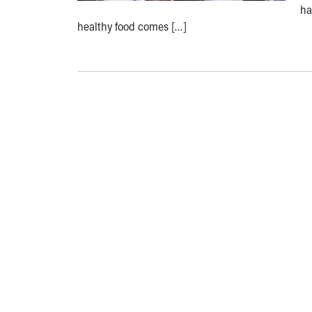
ha
healthy food comes […]