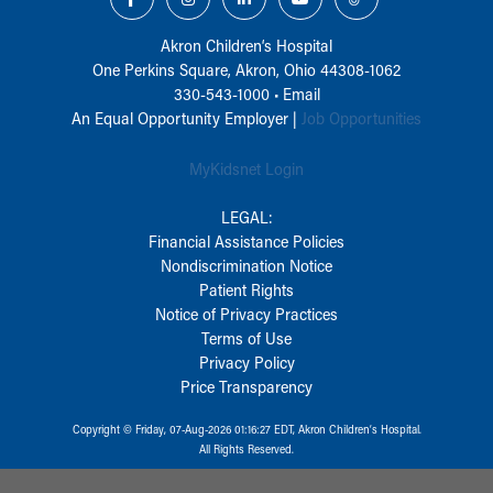
Akron Children‘s Hospital
One Perkins Square, Akron, Ohio 44308-1062
330-543-1000
•
Email
An Equal Opportunity Employer |
Job Opportunities
MyKidsnet Login
LEGAL:
Financial Assistance Policies
Nondiscrimination Notice
Patient Rights
Notice of Privacy Practices
Terms of Use
Privacy Policy
Price Transparency
Copyright © Friday, 07-Aug-2026 01:16:27 EDT, Akron Children‘s Hospital.
All Rights Reserved.