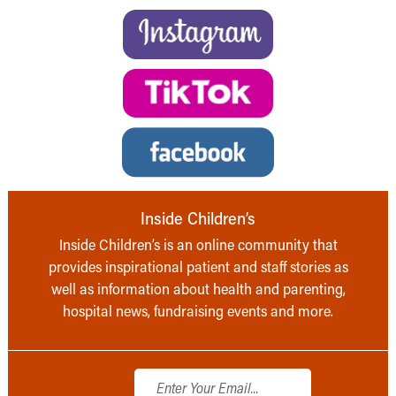
Inside Children’s
Inside Children’s is an online community that
provides inspirational patient and staff stories as
well as information about health and parenting,
hospital news, fundraising events and more.