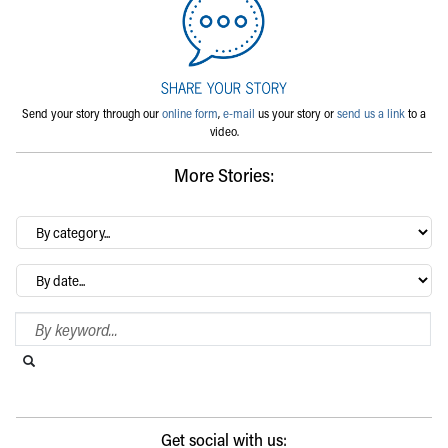
Send your story through our
online form
,
e-mail
us your story or
send us a link
to a
video.
More Stories:
By
category…
Archives
Search Blog
Search this website
Submit search
Get social with us: