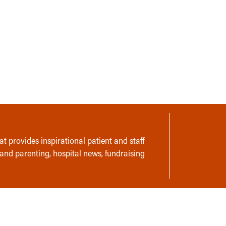
t provides inspirational patient and staff
 and parenting, hospital news, fundraising