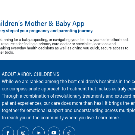
ildren‘s Mother & Baby App
ery step of your pregnancy and parenting journey.
lanning for a baby, expecting, or navigating your first few years of motherhood,
resources for finding a primary care doctor or specialist, locations and
making everyday health decisions as well as giving you quick, secure access to
r tools.
ABOUT AKRON CHILDREN‘S
While we are ranked among the best children‘s hospitals in the cou
our compassionate approach to treatment that makes us truly exce
Through a combination of revolutionary treatments and extraordi
patient experiences, our care does more than heal. It brings the en
together for emotional support and understanding across multiple
to reach you in the community where you live.
Learn more...