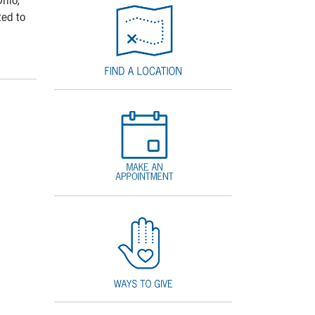
ted to