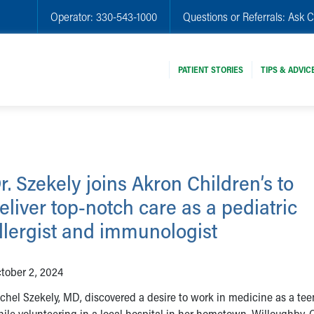
Operator:
330-543-1000
Questions or Referrals:
Ask C
PATIENT STORIES
TIPS & ADVIC
r. Szekely joins Akron Children’s to
eliver top-notch care as a pediatric
llergist and immunologist
tober 2, 2024
chel Szekely, MD, discovered a desire to work in medicine as a tee
ile volunteering in a local hospital in her hometown, Willoughby, 