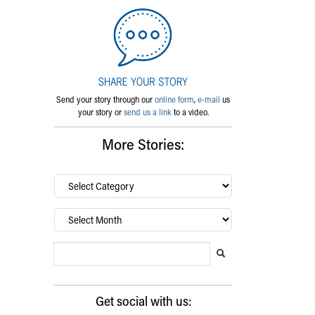
Send your story through our
online form
,
e-mail
us
your story or
send us a link
to a video.
More Stories:
By
category…
Archives
Search Blog
Search this website
Submit search
Get social with us: