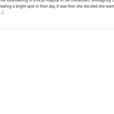
eating a bright spot in their day. It was then she decided she wan
…]