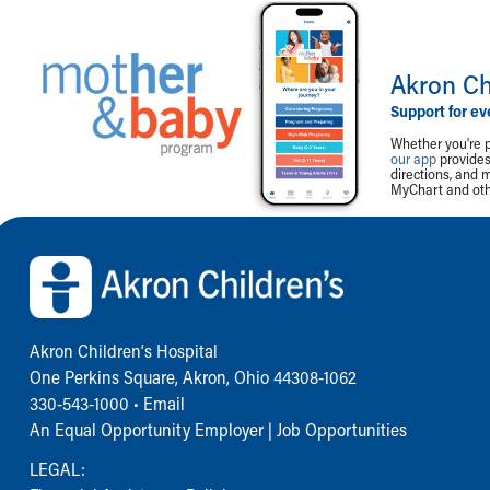
Akron Ch
Support for ev
Whether you're p
our app
provides 
directions, and 
MyChart and othe
Back to top of page
Akron Children‘s Hospital
One Perkins Square, Akron, Ohio 44308-1062
330-543-1000
•
Email
An Equal Opportunity Employer |
Job Opportunities
LEGAL: