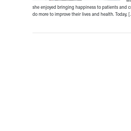
she enjoyed bringing happiness to patients and cr
do more to improve their lives and health. Today, [