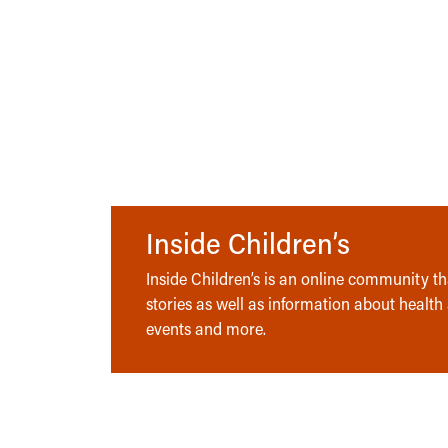
Inside Children’s
Inside Children’s is an online community tha
stories as well as information about health
events and more.