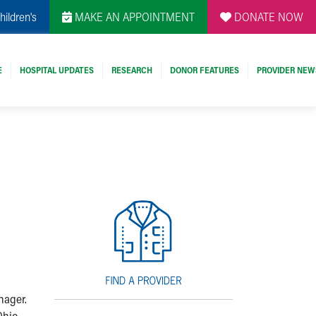
hildren's
MAKE AN APPOINTMENT
DONATE NOW
E
HOSPITAL UPDATES
RESEARCH
DONOR FEATURES
PROVIDER NEW
nager.
Ohio,