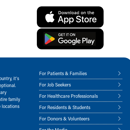
For Patients & Families
ntry, it‘s
For Job Seekers
ptional.
nary
For Healthcare Professionals
tire family
 locations
For Residents & Students
For Donors & Volunteers
For the Media