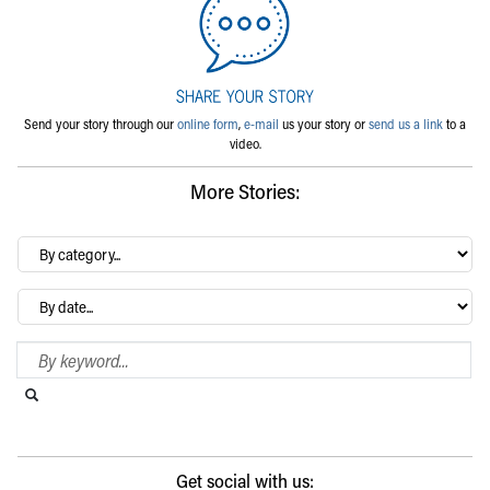
Send your story through our
online form
,
e-mail
us your story or
send us a link
to a
video.
More Stories:
By
category…
Archives
Search Blog
Search this website
Submit search
Get social with us: