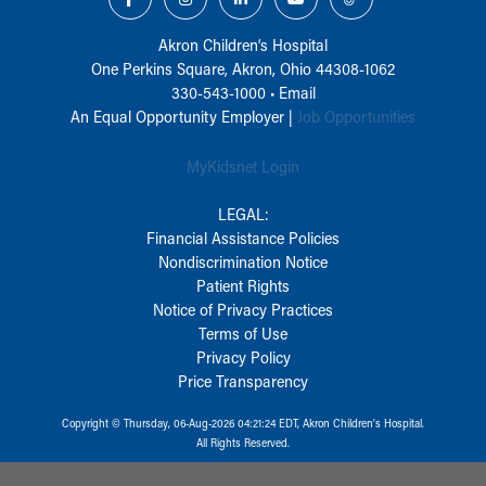
Akron Children‘s Hospital
One Perkins Square, Akron, Ohio 44308-1062
330-543-1000
•
Email
An Equal Opportunity Employer |
Job Opportunities
MyKidsnet Login
LEGAL:
Financial Assistance Policies
Nondiscrimination Notice
Patient Rights
Notice of Privacy Practices
Terms of Use
Privacy Policy
Price Transparency
Copyright © Thursday, 06-Aug-2026 04:21:24 EDT, Akron Children‘s Hospital.
All Rights Reserved.