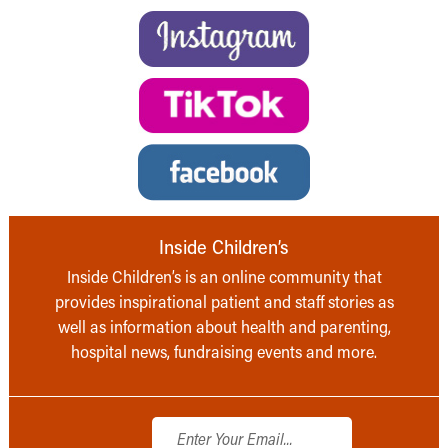
Inside Children’s
Inside Children’s is an online community that
provides inspirational patient and staff stories as
well as information about health and parenting,
hospital news, fundraising events and more.