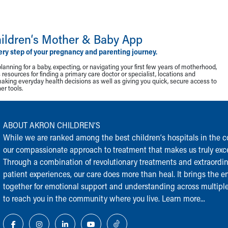
ildren‘s Mother & Baby App
ery step of your pregnancy and parenting journey.
lanning for a baby, expecting, or navigating your first few years of motherhood,
resources for finding a primary care doctor or specialist, locations and
making everyday health decisions as well as giving you quick, secure access to
r tools.
ABOUT AKRON CHILDREN‘S
While we are ranked among the best children‘s hospitals in the cou
our compassionate approach to treatment that makes us truly exce
Through a combination of revolutionary treatments and extraordi
patient experiences, our care does more than heal. It brings the en
together for emotional support and understanding across multiple
to reach you in the community where you live.
Learn more...