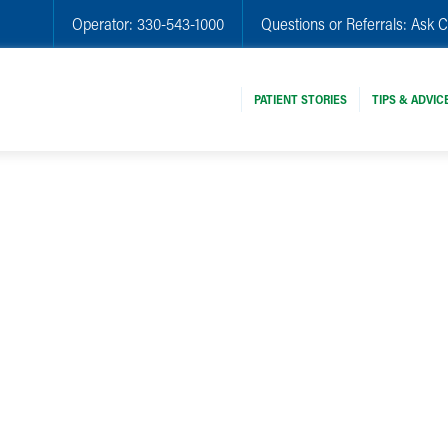
Operator:
330-543-1000
Questions or Referrals:
Ask C
PATIENT STORIES
TIPS & ADVIC