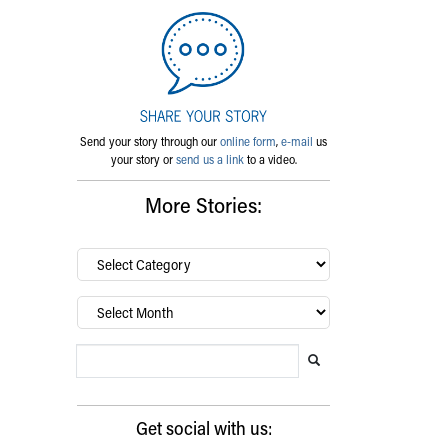
Send your story through our
online form
,
e-mail
us
your story or
send us a link
to a video.
More Stories:
By
category…
Archives
Search Blog
Search this website
Submit search
Get social with us: