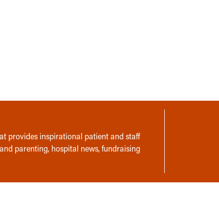
t provides inspirational patient and staff
 and parenting, hospital news, fundraising