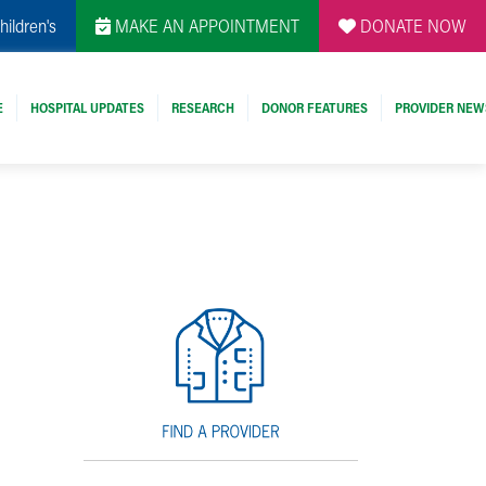
hildren's
MAKE AN APPOINTMENT
DONATE NOW
E
HOSPITAL UPDATES
RESEARCH
DONOR FEATURES
PROVIDER NEW