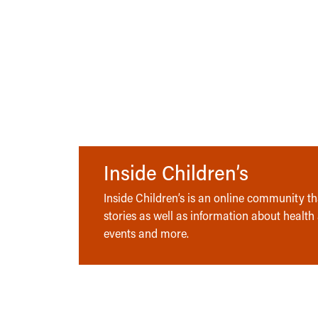
Inside Children’s
Inside Children’s is an online community tha
stories as well as information about health
events and more.