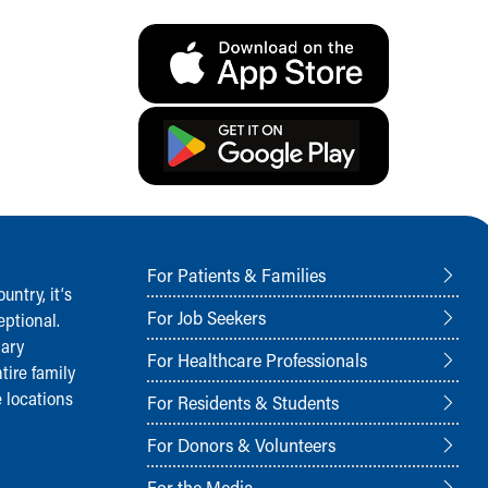
For Patients & Families
ntry, it‘s
For Job Seekers
ptional.
nary
For Healthcare Professionals
tire family
 locations
For Residents & Students
For Donors & Volunteers
For the Media