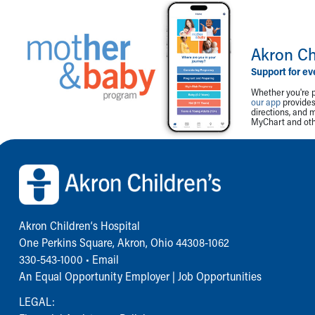
Akron Ch
Support for ev
Whether you're p
our app
provides 
directions, and 
MyChart and othe
Back to top of page
Akron Children‘s Hospital
One Perkins Square, Akron, Ohio 44308-1062
330-543-1000
•
Email
An Equal Opportunity Employer |
Job Opportunities
LEGAL: