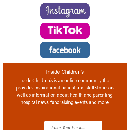
Inside Children’s
Inside Children’s is an online community that
provides inspirational patient and staff stories as
well as information about health and parenting,
hospital news, fundraising events and more.