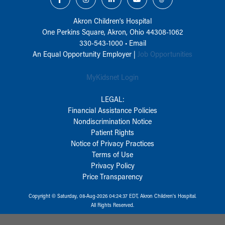
Akron Children‘s Hospital
One Perkins Square, Akron, Ohio 44308-1062
330-543-1000
•
Email
An Equal Opportunity Employer |
Job Opportunities
MyKidsnet Login
LEGAL:
Financial Assistance Policies
Nondiscrimination Notice
Patient Rights
Notice of Privacy Practices
Terms of Use
Privacy Policy
Price Transparency
Copyright © Saturday, 08-Aug-2026 04:24:37 EDT, Akron Children‘s Hospital.
All Rights Reserved.