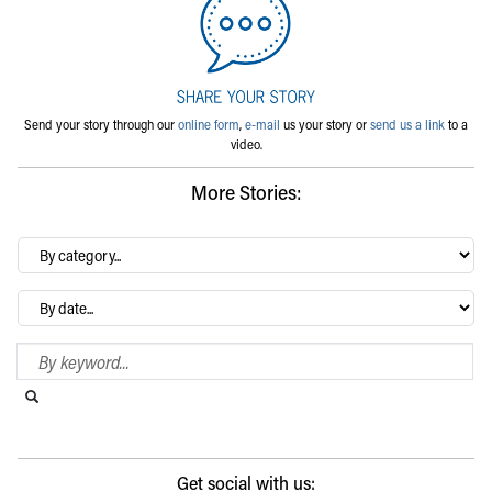
Send your story through our
online form
,
e-mail
us your story or
send us a link
to a
video.
More Stories:
By
category…
Archives
Search Blog
Search this website
Submit search
Get social with us: