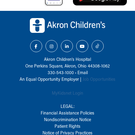
Back to top of page
Akron Children‘s Hospital
One Perkins Square, Akron, Ohio 44308-1062
330-543-1000
•
Email
An Equal Opportunity Employer |
Job Opportunities
MyKidsnet Login
LEGAL:
Financial Assistance Policies
Nondiscrimination Notice
Patient Rights
Notice of Privacy Practices