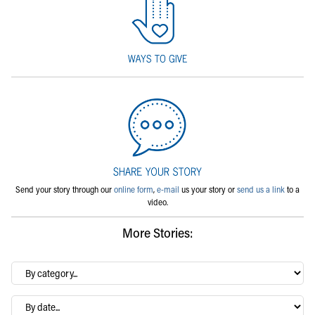
Send your story through our
online form
,
e-mail
us your story or
send us a link
to a
video.
More Stories:
By
category…
Archives