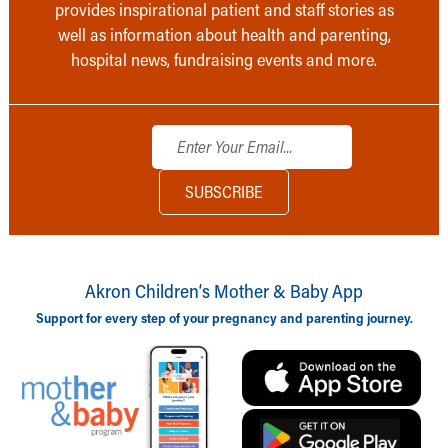
provides inspirational patient and staff stories as
well as information about health and parenting,
hospital news, fundraising events and more.
Akron Children‘s Mother & Baby App
Support for every step of your pregnancy and parenting journey.