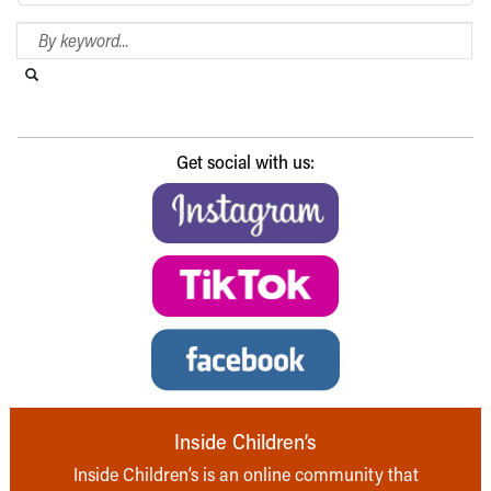
Search Blog
Search this website
Submit search
Get social with us:
Inside Children’s
Inside Children’s is an online community that