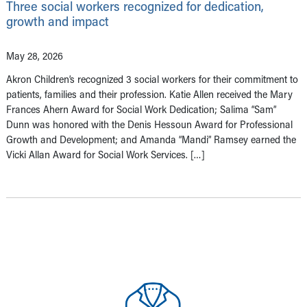
Three social workers recognized for dedication,
growth and impact
May 28, 2026
Akron Children’s recognized 3 social workers for their commitment to
patients, families and their profession. Katie Allen received the Mary
Frances Ahern Award for Social Work Dedication; Salima “Sam”
Dunn was honored with the Denis Hessoun Award for Professional
Growth and Development; and Amanda “Mandi” Ramsey earned the
Vicki Allan Award for Social Work Services. […]