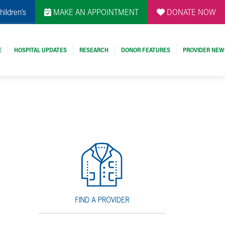
hildren's
MAKE AN APPOINTMENT
DONATE NOW
E
HOSPITAL UPDATES
RESEARCH
DONOR FEATURES
PROVIDER NEW