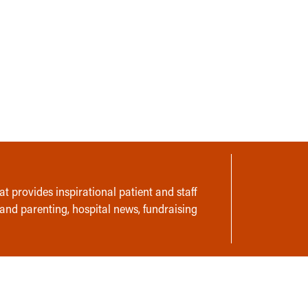
t provides inspirational patient and staff
 and parenting, hospital news, fundraising