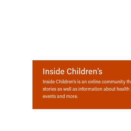
Inside Children’s
Inside Children’s is an online community tha
stories as well as information about health
events and more.