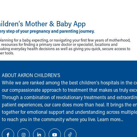
ildren‘s Mother & Baby App
ery step of your pregnancy and parenting journey.
lanning for a baby, expecting, or navigating your first few years of motherhood,
resources for finding a primary care doctor or specialist, locations and
making everyday health decisions as well as giving you quick, secure access to
r tools.
ABOUT AKRON CHILDREN‘S
While we are ranked among the best children‘s hospitals in the cou
our compassionate approach to treatment that makes us truly exce
Through a combination of revolutionary treatments and extraordi
patient experiences, our care does more than heal. It brings the en
together for emotional support and understanding across multiple
to reach you in the community where you live.
Learn more...