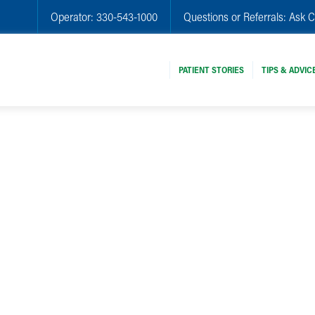
Operator:
330-543-1000
Questions or Referrals:
Ask C
PATIENT STORIES
TIPS & ADVIC