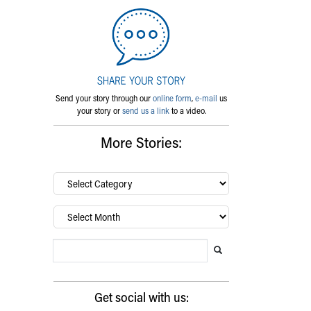
Send your story through our
online form
,
e-mail
us
your story or
send us a link
to a video.
More Stories:
By
category…
Archives
Search Blog
Search this website
Submit search
Get social with us: