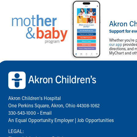
Akron Ch
Support for ev
Whether you're p
our app
provides 
directions, and 
MyChart and othe
Back to top of page
Akron Children‘s Hospital
One Perkins Square, Akron, Ohio 44308-1062
330-543-1000
•
Email
An Equal Opportunity Employer |
Job Opportunities
LEGAL: