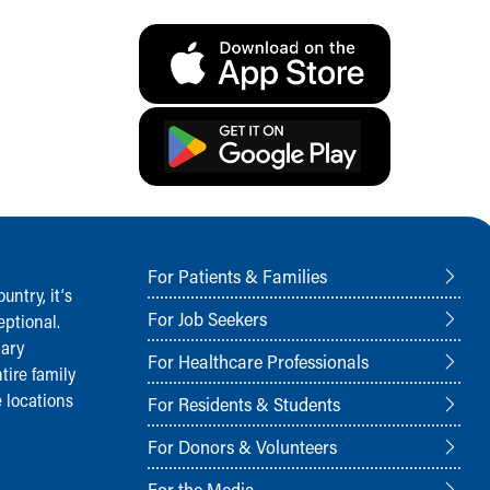
For Patients & Families
ntry, it‘s
For Job Seekers
ptional.
nary
For Healthcare Professionals
tire family
 locations
For Residents & Students
For Donors & Volunteers
For the Media