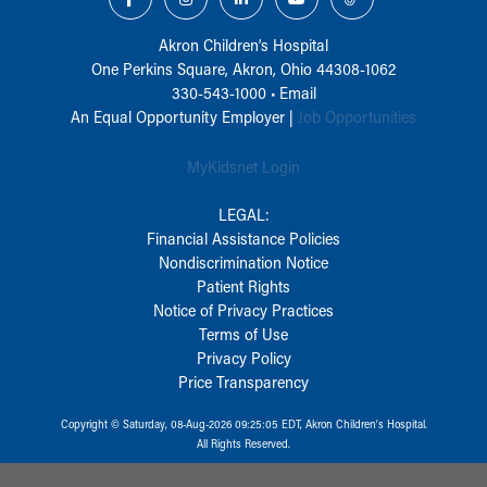
Akron Children‘s Hospital
One Perkins Square, Akron, Ohio 44308-1062
330-543-1000
•
Email
An Equal Opportunity Employer |
Job Opportunities
MyKidsnet Login
LEGAL:
Financial Assistance Policies
Nondiscrimination Notice
Patient Rights
Notice of Privacy Practices
Terms of Use
Privacy Policy
Price Transparency
Copyright © Saturday, 08-Aug-2026 09:25:05 EDT, Akron Children‘s Hospital.
All Rights Reserved.