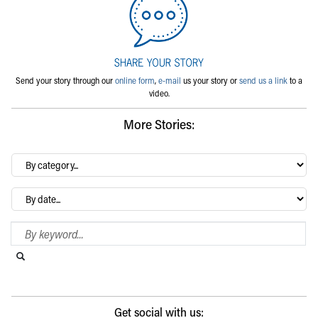
Send your story through our
online form
,
e-mail
us your story or
send us a link
to a
video.
More Stories:
By
category…
Archives
Search Blog
Search this website
Submit search
Get social with us: