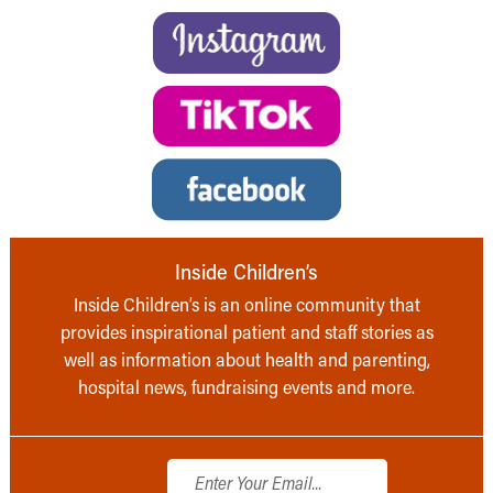
Inside Children’s
Inside Children’s is an online community that
provides inspirational patient and staff stories as
well as information about health and parenting,
hospital news, fundraising events and more.