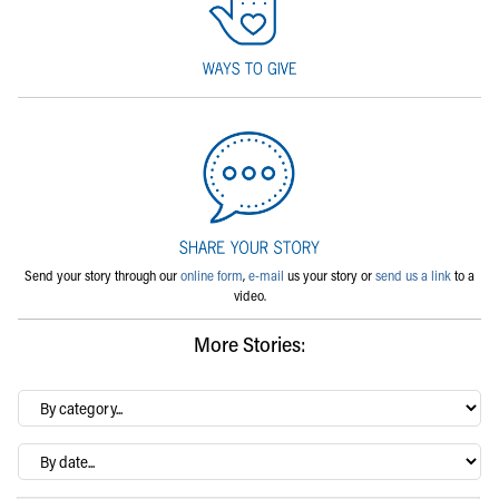
Send your story through our
online form
,
e-mail
us your story or
send us a link
to a
video.
More Stories:
By
category…
Archives