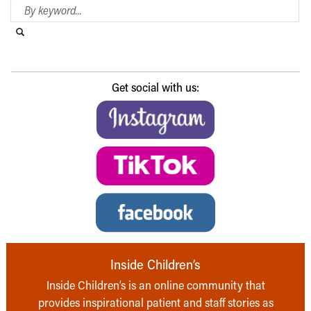
Search Blog
Search this website
Submit search
Get social with us:
Inside Children’s
Inside Children’s is an online community that
provides inspirational patient and staff stories as