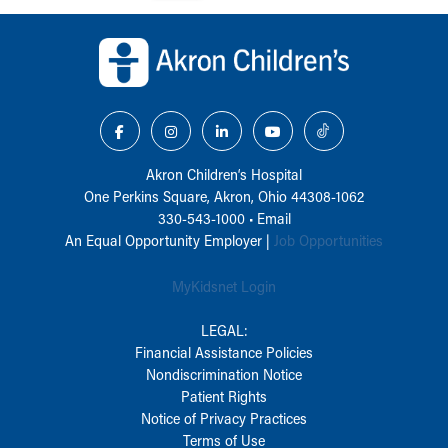
Back to top of page
Akron Children‘s Hospital
One Perkins Square, Akron, Ohio 44308-1062
330-543-1000
•
Email
An Equal Opportunity Employer |
Job Opportunities
MyKidsnet Login
LEGAL:
Financial Assistance Policies
Nondiscrimination Notice
Patient Rights
Notice of Privacy Practices
Terms of Use