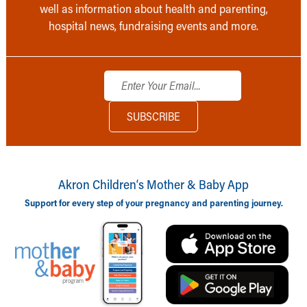
well as information about health and parenting,
hospital news, fundraising events and more.
Akron Children‘s Mother & Baby App
Support for every step of your pregnancy and parenting journey.