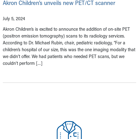
Akron Children’s unveils new PET/CT scanner
July 5, 2024
Akron Children’s is excited to announce the addition of on-site PET
(positron emission tomography) scans to its radiology services.
According to Dr. Michael Rubin, chair, pediatric radiology, “For a
children’s hospital of our size, this was the one imaging modality that
we didn’t offer. We had patients who needed PET scans, but we
couldn’t perform […]