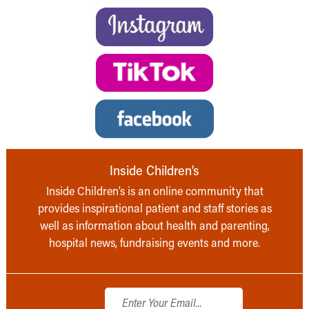
Inside Children’s
Inside Children’s is an online community that
provides inspirational patient and staff stories as
well as information about health and parenting,
hospital news, fundraising events and more.