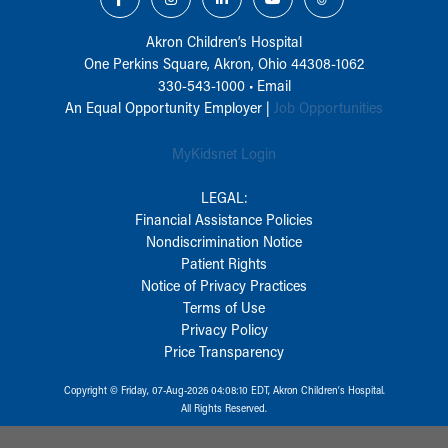
Akron Children‘s Hospital
One Perkins Square, Akron, Ohio 44308-1062
330-543-1000
•
Email
An Equal Opportunity Employer |
Job Opportunities
MyKidsnet Login
LEGAL:
Financial Assistance Policies
Nondiscrimination Notice
Patient Rights
Notice of Privacy Practices
Terms of Use
Privacy Policy
Price Transparency
Copyright © Friday, 07-Aug-2026 04:08:10 EDT, Akron Children‘s Hospital.
All Rights Reserved.