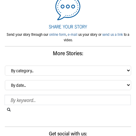
Send your story through our
online form
,
e-mail
us your story or
send us a link
to a
video.
More Stories:
By
category…
Archives
Search Blog
Search this website
Submit search
Get social with us: